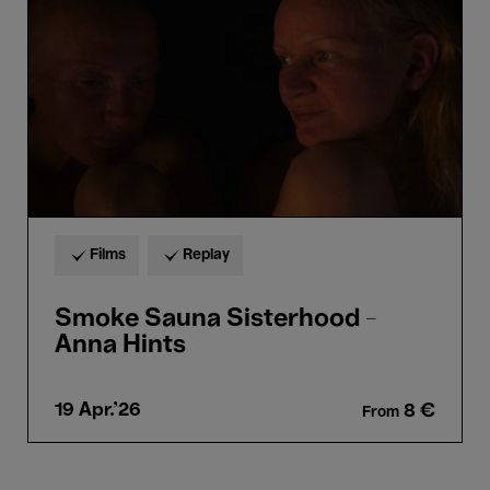
Anna
Hints
Films
Replay
Smoke Sauna Sisterhood -
Anna Hints
19 Apr.'26
8 €
From