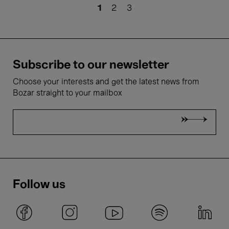
Pagination
Current
1
Page
2
Page
3
page
Subscribe to our newsletter
Choose your interests and get the latest news from
Bozar straight to your mailbox
Follow us