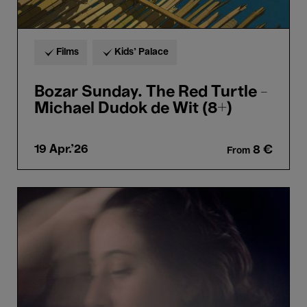
Films
Kids’ Palace
Bozar Sunday. The Red Turtle -
Michael Dudok de Wit (8+)
19 Apr.'26
8 €
From
Adèle
Viret
&
João
Barradas