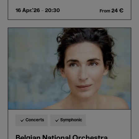
16 Apr.'26
- 20:30
24 €
From
Belgian
National
Orchestra,
Schønwandt
&
Gens
Concerts
Symphonic
Belgian National Orchestra,