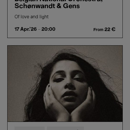
Schønwandt & Gens
Of love and light
17 Apr.'26
- 20:00
22 €
From
Sheherazaad