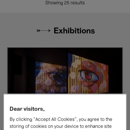
Showing 25 results
Exhibitions
Ho
Be
Tzu
e
Nyen.
Br
P
for
Power
Dear visitors,
By clicking “Accept All Cookies”, you agree to the
storing of cookies on your device to enhance site