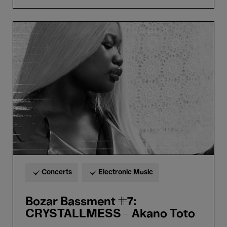
Bozar
Bassment
#7:
CRYSTALLMESS
-
Akano
Toto
Concerts
Electronic Music
Bozar Bassment #7:
CRYSTALLMESS - Akano Toto