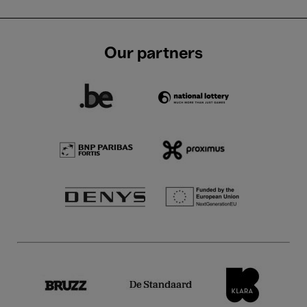
Our partners