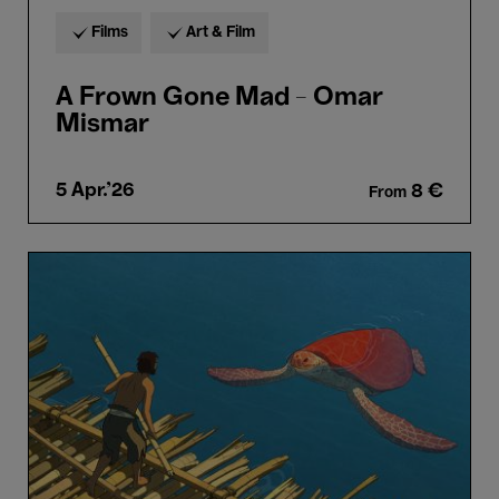
Films
Art & Film
A Frown Gone Mad - Omar
Mismar
5 Apr.'26
8 €
From
Bozar
Sunday.
The
Red
Turtle
-
Michael
Dudok
de
Wit
(8+)