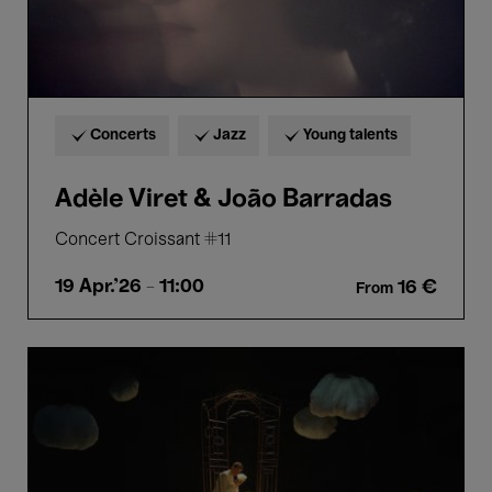
Concerts
Jazz
Young talents
Adèle Viret & João Barradas
Concert Croissant #11
19 Apr.'26
- 11:00
16 €
From
Bozar
Sunday.
Jupi
-
Handel
(3+)