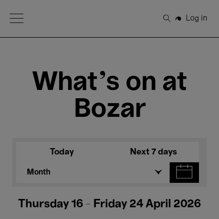
Open Menu
Log in
Search
What's on at
Bozar
Today
Next 7 days
Month
Thursday 16 - Friday 24 April 2026