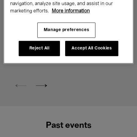
navigation, analyze site usage, and assist in our
Exhibitions
Contemporary Art
marketing efforts.
More information
Digital & New media
Manage preferences
Ho Tzu Nyen. P for Power
Reject All
Accept All Cookies
6 Feb. →
14 June'26
10 €
From
Past events