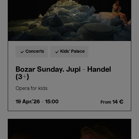
Concerts
Kids’ Palace
Bozar Sunday. Jupi - Handel
(3+)
Opera for kids
19 Apr.'26
- 15:00
14 €
From
Smoke
Sauna
Sisterhood
-