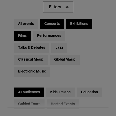
Filters
All events
Concerts
Exhibitions
Films
Performances
Talks & Debates
Jazz
Classical Music
Global Music
Electronic Music
All audiences
Kids’ Palace
Education
Guided Tours
Hosted Events