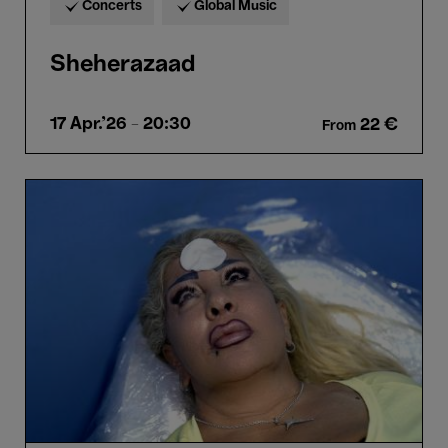
Concerts
Global Music
Sheherazaad
17 Apr.'26
- 20:30
22 €
From
A
Frown
Gone
Mad
-
Omar
Mismar