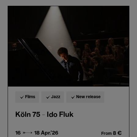
Köln
75
-
Ido
Fluk
Films
Jazz
New release
Köln 75 - Ido Fluk
16 → 18
Apr.'26
8 €
From