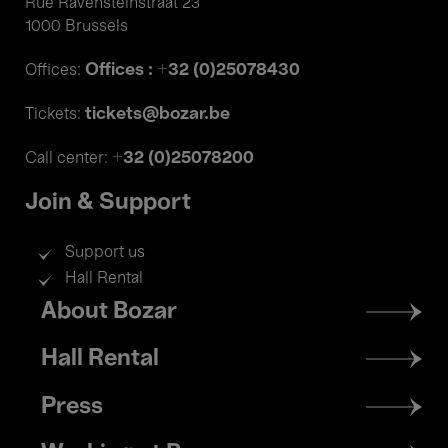
Rue Ravensteinstraat 23
1000 Brussels
Offices : +32 (0)25078430
Offices:
tickets@bozar.be
Tickets:
+32 (0)25078200
Call center:
Join & Support
Support us
Hall Rental
Footer
About Bozar
menu
Hall Rental
Press