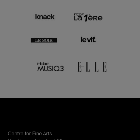
Centre for Fine Arts