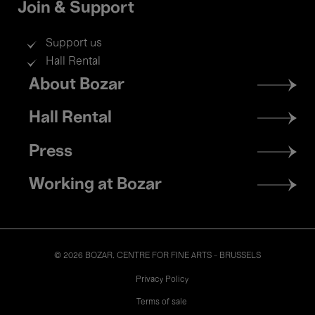
Join & Support
Support us
Hall Rental
Footer
About Bozar
menu
Hall Rental
Press
Working at Bozar
© 2026 BOZAR. CENTRE FOR FINE ARTS - BRUSSELS
Legal
Privacy Policy
Terms of sale