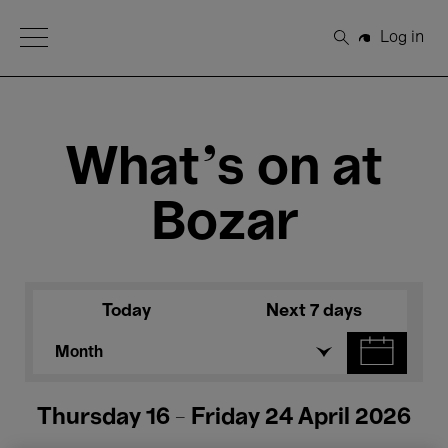
Open Menu
Log in
Search
What's on at
Bozar
Today
Next 7 days
Month
Thursday 16 - Friday 24 April 2026