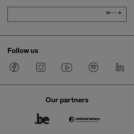
Follow us
Our partners