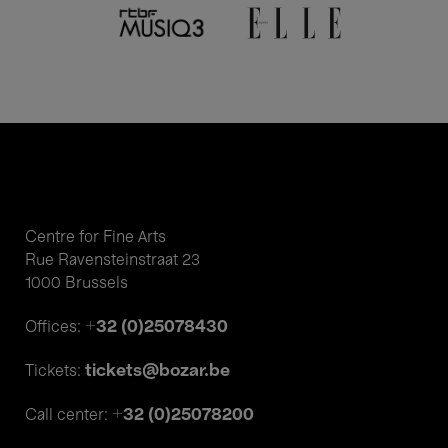
Centre for Fine Arts
Rue Ravensteinstraat 23
1000 Brussels
+32 (0)25078430
Offices:
tickets@bozar.be
Tickets:
+32 (0)25078200
Call center: