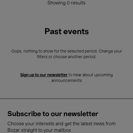
Showing 0 results
Past events
Oops, nothing to show for the selected period. Change your
filters or choose another period.
Sign up to our newsletter
to hear about upcoming
announcements
Subscribe to our newsletter
Choose your interests and get the latest news from
Bozar straight to your mailbox