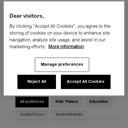
Filters
Dear visitors,
By clicking “Accept All Cookies”, you agree to the
All events
Concerts
Exhibitions
storing of cookies on your device to enhance site
Films
Performances
navigation, analyze site usage, and assist in our
marketing efforts.
More information
Talks & Debates
Jazz
Manage preferences
Classical Music
Global Music
Electronic Music
Reject All
Accept All Cookies
All audiences
Kids’ Palace
Education
Guided Tours
Hosted Events