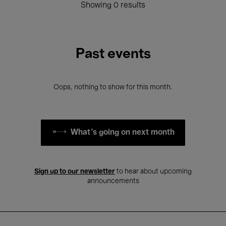
Showing 0 results
Past events
Oops, nothing to show for this month.
What's going on next month
Sign up to our newsletter
to hear about upcoming
announcements