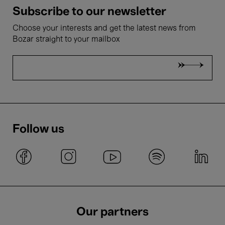
Subscribe to our newsletter
Choose your interests and get the latest news from
Bozar straight to your mailbox
Follow us
Our partners