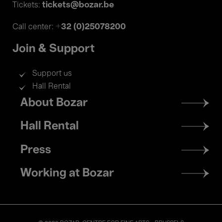
tickets@bozar.be
Tickets:
+32 (0)25078200
Call center:
Join & Support
Support us
Hall Rental
Footer
About Bozar
menu
Hall Rental
Press
Working at Bozar