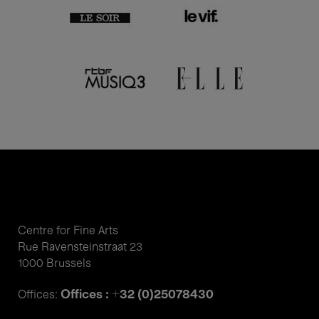
Centre for Fine Arts
Rue Ravensteinstraat 23
1000 Brussels
Offices : +32 (0)25078430
Offices: