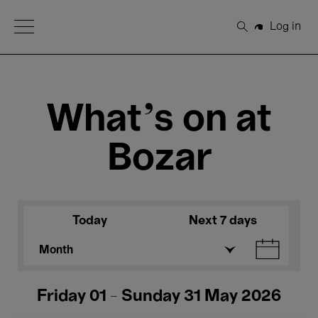
Open Menu
Log in
Search
What's on at
Bozar
Today
Next 7 days
Month
Friday 01 - Sunday 31 May 2026