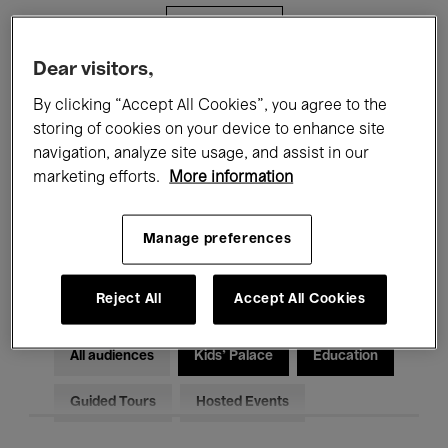
Filters
Dear visitors,
All events
Concerts
Exhibitions
By clicking “Accept All Cookies”, you agree to the
storing of cookies on your device to enhance site
Films
Performances
navigation, analyze site usage, and assist in our
marketing efforts.
More information
Talks & Debates
Jazz
Classical Music
Global Music
Manage preferences
Electronic Music
Reject All
Accept All Cookies
All audiences
Kids’ Palace
Education
Guided Tours
Hosted Events