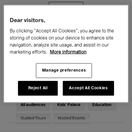
Filters
Dear visitors,
All events
Concerts
Exhibitions
By clicking “Accept All Cookies”, you agree to the
storing of cookies on your device to enhance site
Films
Performances
navigation, analyze site usage, and assist in our
marketing efforts.
More information
Talks & Debates
Jazz
Classical Music
Global Music
Manage preferences
Electronic Music
Reject All
Accept All Cookies
All audiences
Kids’ Palace
Education
Guided Tours
Hosted Events