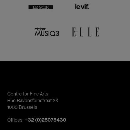
Centre for Fine Arts
Rue Ravensteinstraat 23
1000 Brussels
+32 (0)25078430
Offices: