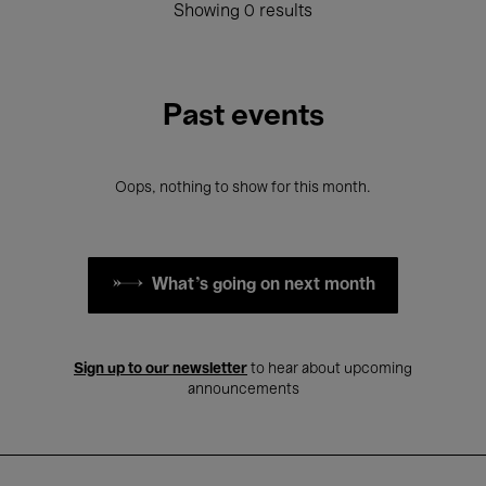
Showing 0 results
Past events
Oops, nothing to show for this month.
What's going on next month
Sign up to our newsletter
to hear about upcoming
announcements