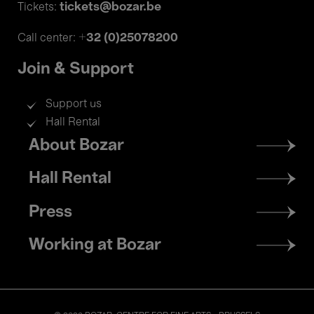
tickets@bozar.be
Tickets:
+32 (0)25078200
Call center:
Join & Support
Support us
Hall Rental
Footer
About Bozar
menu
Hall Rental
Press
Working at Bozar