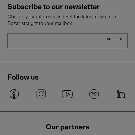
Subscribe to our newsletter
Choose your interests and get the latest news from
Bozar straight to your mailbox
Follow us
Our partners