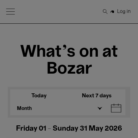
Open Menu
Log in
Search
What's on at
Bozar
Today
Next 7 days
Month
Friday 01 - Sunday 31 May 2026