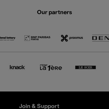
Our partners
Join & Support