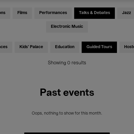
ons
Films
Performances
Talks & Debates
Jazz
Electronic Music
nces
Kids’ Palace
Education
Guided Tours
Host
Showing 0 results
Past events
Oops, nothing to show for this month.