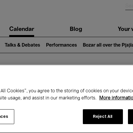
n
Calendar
Blog
Your v
igation
Talks & Debates
Performances
Bozar all over the P(a)
hat's on at Boz
All Cookies”, you agree to the storing of cookies on your devic
site usage, and assist in our marketing efforts.
More informati
Today
Next 7 days
Month
nces
Reject All
Friday 01 - Sunday 31 May 2026