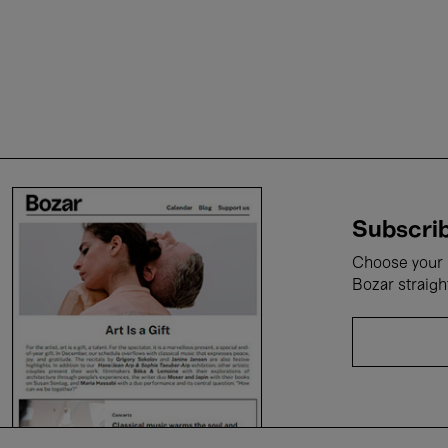
Subscrib
Choose your i
Bozar straigh