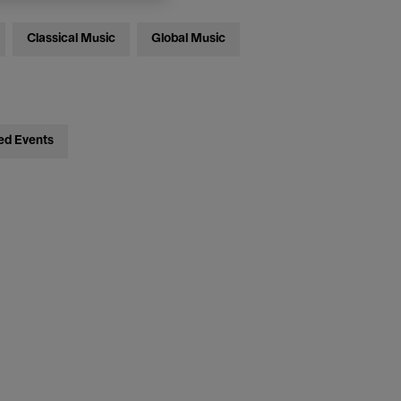
Classical Music
Global Music
ed Events