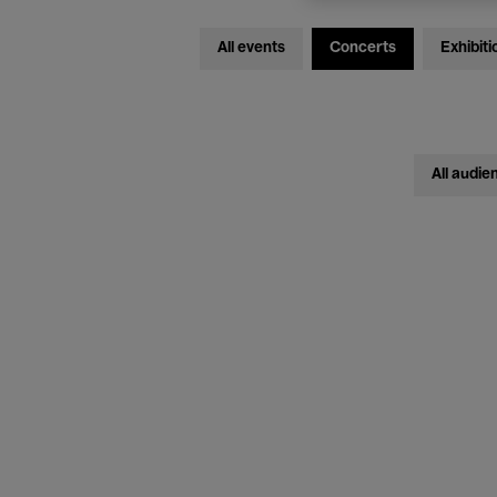
All events
Concerts
Exhibiti
All audie