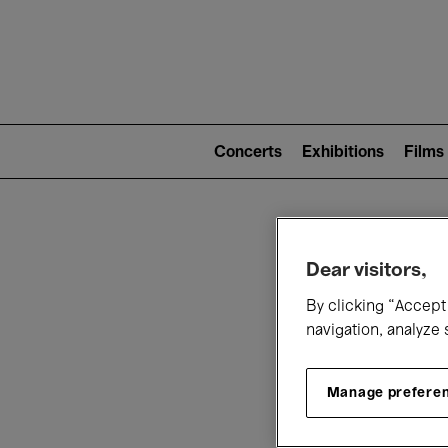
Mai
nav
Main
navigation
Concerts
Exhibitions
Films
(level
2)
W
Dear visitors,
By clicking “Accept 
navigation, analyze 
Manage prefere