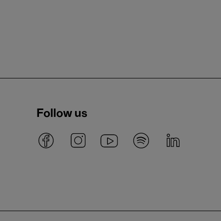
Follow us