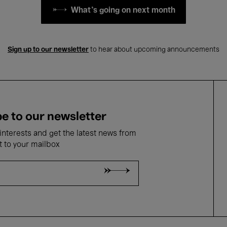
What's going on next month
Sign up to our newsletter
to hear about upcoming announcements
e to our newsletter
nterests and get the latest news from
t to your mailbox