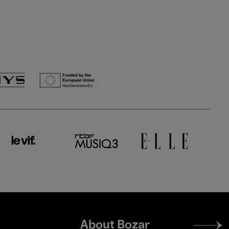
Footer
About Bozar