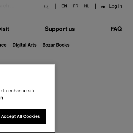
Log in
EN
FR
NL
Submit search
isit
Support us
FAQ
lace
Digital Arts
Bozar Books
ar
e to enhance site
on
Accept All Cookies