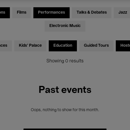
ons
Films
Performances
Talks & Debates
Jazz
Electronic Music
nces
Kids’ Palace
Education
Guided Tours
Host
Showing 0 results
Past events
Oops, nothing to show for this month.