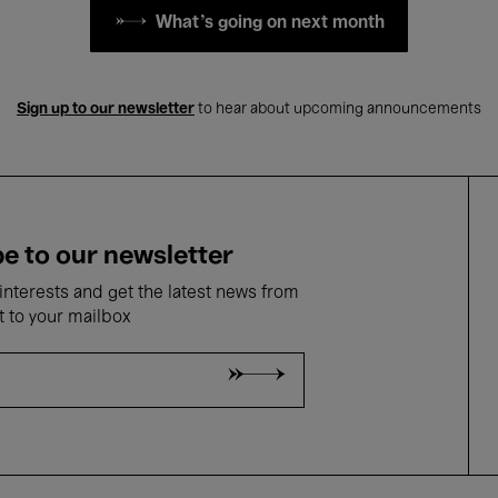
What's going on next month
Sign up to our newsletter
to hear about upcoming announcements
e to our newsletter
nterests and get the latest news from
t to your mailbox