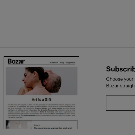
Subscrib
Choose your i
Bozar straigh