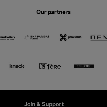
Our partners
Join & Support