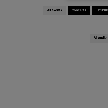
All events
Concerts
Exhibiti
All audie