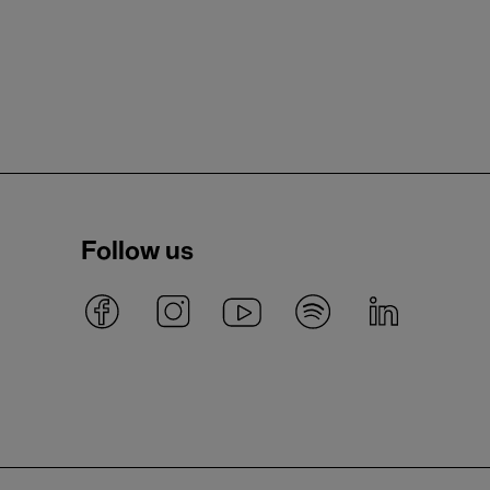
Follow us