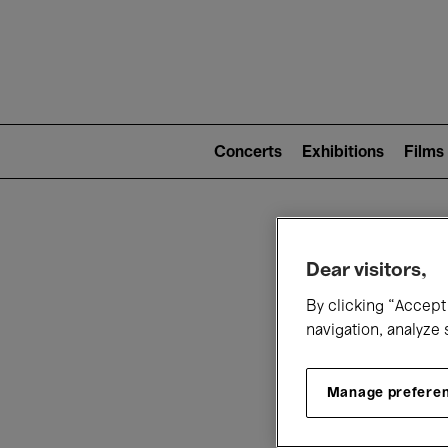
Mai
nav
Main
navigation
Concerts
Exhibitions
Films
(level
2)
W
Dear visitors,
By clicking “Accept 
navigation, analyze 
Manage prefere