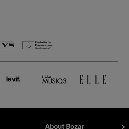
Footer
About Bozar