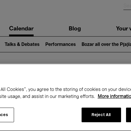
n
Calendar
Blog
Your v
igation
Talks & Debates
Performances
Bozar all over the P(a)
hat's on at Boz
All Cookies”, you agree to the storing of cookies on your devic
site usage, and assist in our marketing efforts.
More informati
Today
Next 7 days
Month
nces
Reject All
Friday 01 - Sunday 31 May 2026