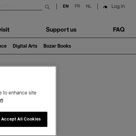
Log in
EN
FR
NL
Submit search
isit
Support us
FAQ
lace
Digital Arts
Bozar Books
ar
e to enhance site
on
Accept All Cookies