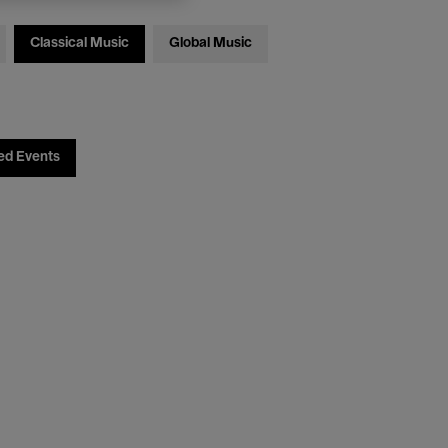
Classical Music
Global Music
ed Events