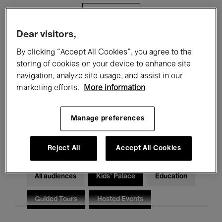
Filters
Dear visitors,
All events
Concerts
Exhibitions
By clicking “Accept All Cookies”, you agree to the
storing of cookies on your device to enhance site
Films
Performances
navigation, analyze site usage, and assist in our
marketing efforts.
More information
Talks & Debates
Jazz
Classical Music
Global Music
Manage preferences
Electronic Music
Reject All
Accept All Cookies
All audiences
Kids’ Palace
Education
Guided Tours
Hosted Events