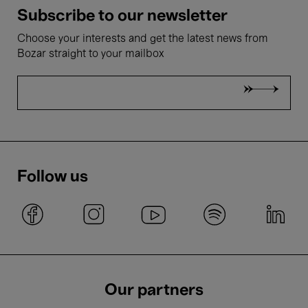
Subscribe to our newsletter
Choose your interests and get the latest news from
Bozar straight to your mailbox
Follow us
Our partners