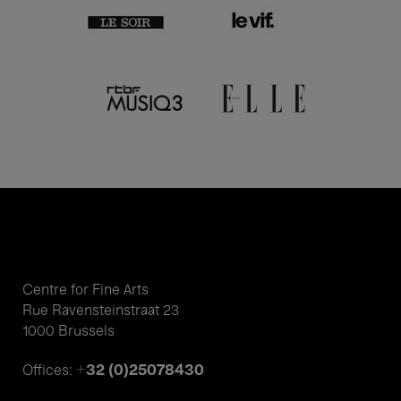
Centre for Fine Arts
Rue Ravensteinstraat 23
1000 Brussels
+32 (0)25078430
Offices: