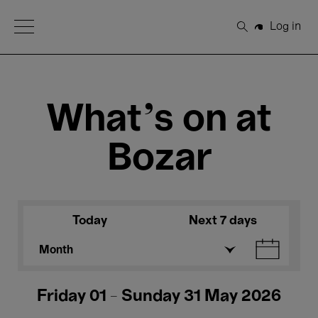
Open Menu
Log in
Search
What's on at
Bozar
Today
Next 7 days
Month
Friday 01 - Sunday 31 May 2026