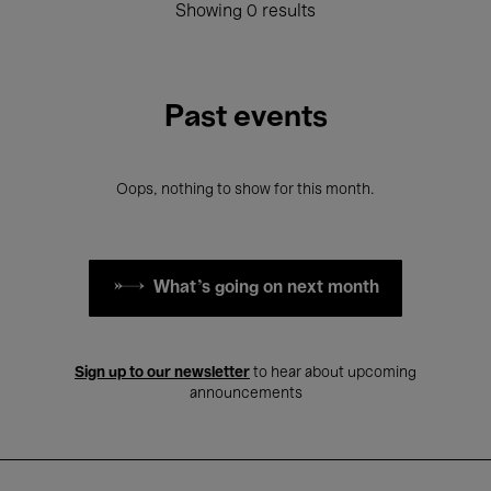
Showing 0 results
Past events
Oops, nothing to show for this month.
What's going on next month
Sign up to our newsletter
to hear about upcoming
announcements