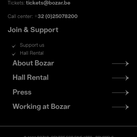
tickets@bozar.be
Tickets:
+32 (0)25078200
Call center:
Join & Support
Support us
Hall Rental
Footer
About Bozar
menu
Hall Rental
Press
Working at Bozar