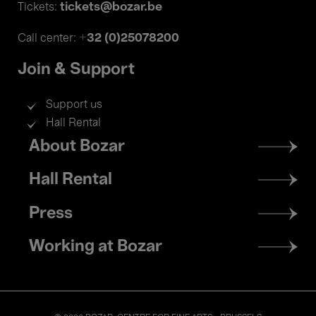
tickets@bozar.be
Tickets:
+32 (0)25078200
Call center:
Join & Support
Support us
Hall Rental
Footer
About Bozar
menu
Hall Rental
Press
Working at Bozar