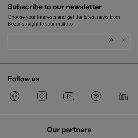
Subscribe to our newsletter
Choose your interests and get the latest news from
Bozar straight to your mailbox
Follow us
Our partners