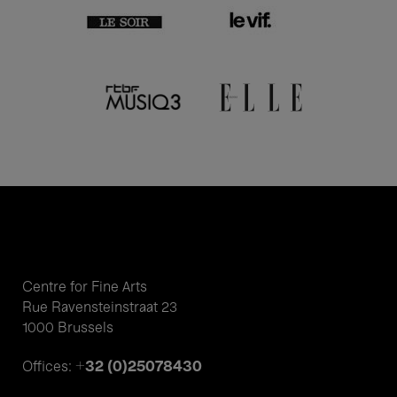
Centre for Fine Arts
Rue Ravensteinstraat 23
1000 Brussels
+32 (0)25078430
Offices: