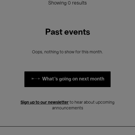
Showing 0 results
Past events
Oops, nothing to show for this month.
What's going on next month
Sign up to our newsletter
to hear about upcoming
announcements