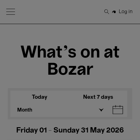
Open Menu
Log in
Search
What's on at
Bozar
Today
Next 7 days
Month
Friday 01 - Sunday 31 May 2026