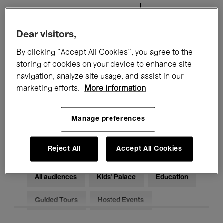
Filters
Dear visitors,
All events
Concerts
Exhibitions
By clicking “Accept All Cookies”, you agree to the
storing of cookies on your device to enhance site
Films
Performances
navigation, analyze site usage, and assist in our
marketing efforts.
More information
Talks & Debates
Jazz
Classical Music
Global Music
Manage preferences
Electronic Music
Reject All
Accept All Cookies
All audiences
Kids’ Palace
Education
Guided Tours
Hosted Events