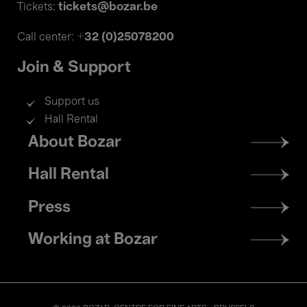
tickets@bozar.be
Tickets:
+32 (0)25078200
Call center:
Join & Support
Support us
Hall Rental
Footer
About Bozar
menu
Hall Rental
Press
Working at Bozar