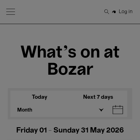
Open Menu
Log in
Search
What's on at
Bozar
Today
Next 7 days
Month
Friday 01 - Sunday 31 May 2026