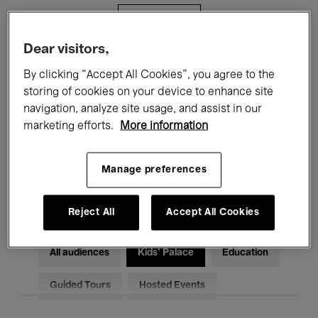
Filters
Dear visitors,
All events
Concerts
Exhibitions
By clicking “Accept All Cookies”, you agree to the
storing of cookies on your device to enhance site
Films
Performances
navigation, analyze site usage, and assist in our
marketing efforts.
More information
Talks & Debates
Jazz
Classical Music
Global Music
Manage preferences
Electronic Music
Reject All
Accept All Cookies
All audiences
Kids’ Palace
Education
Guided Tours
Hosted Events