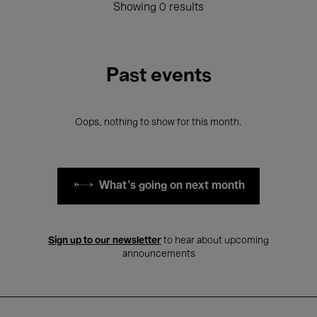
Showing 0 results
Past events
Oops, nothing to show for this month.
What's going on next month
Sign up to our newsletter
to hear about upcoming
announcements