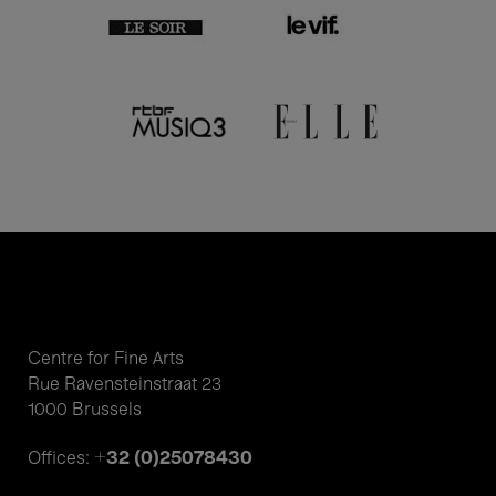
Centre for Fine Arts
Rue Ravensteinstraat 23
1000 Brussels
+32 (0)25078430
Offices: