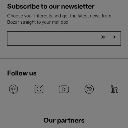
Subscribe to our newsletter
Choose your interests and get the latest news from
Bozar straight to your mailbox
Follow us
Our partners