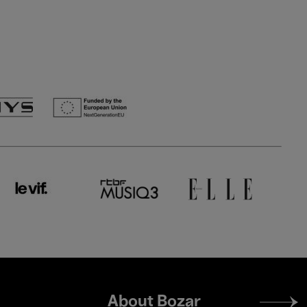
Footer
About Bozar