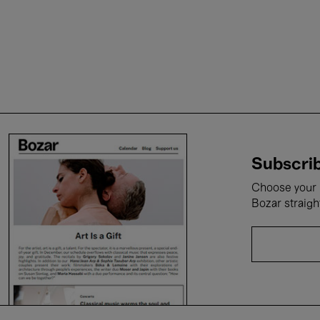
Subscrib
Choose your i
Bozar straigh