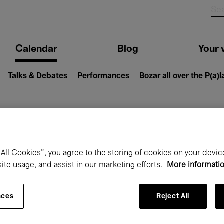
n
Calendar
Blog
Your v
igation
Talks & Debates
Performances
Bozar all over the P(a)
hat's on at Boz
All Cookies”, you agree to the storing of cookies on your devic
site usage, and assist in our marketing efforts.
More informati
Today
Next 7 days
Month
nces
Reject All
Friday 01 - Sunday 31 May 2026