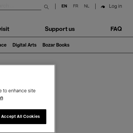
Log in
EN
FR
NL
Submit search
isit
Support us
FAQ
lace
Digital Arts
Bozar Books
ar
e to enhance site
on
Accept All Cookies