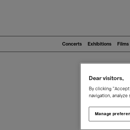
Mai
nav
Main
navigation
Concerts
Exhibitions
Films
(level
2)
W
Dear visitors,
By clicking “Accept 
navigation, analyze 
Manage prefere