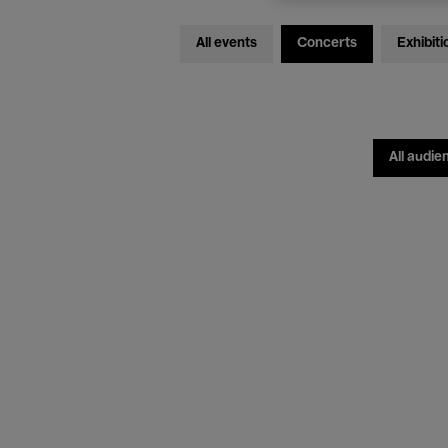
All events
Concerts
Exhibiti
All audie