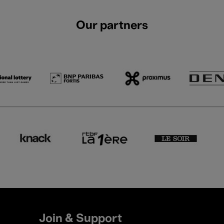
Our partners
Join & Support