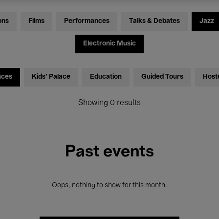
ons
Films
Performances
Talks & Debates
Jazz
Electronic Music
nces
Kids’ Palace
Education
Guided Tours
Host
Showing 0 results
Past events
Oops, nothing to show for this month.