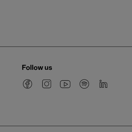
Follow us