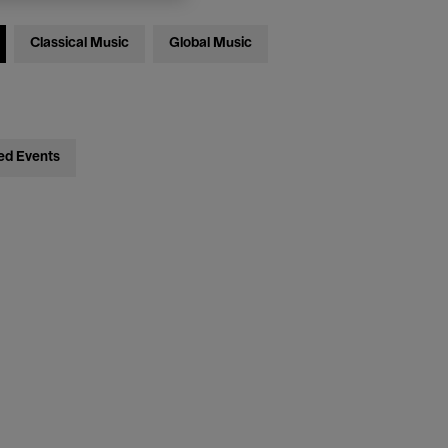
Classical Music
Global Music
ed Events