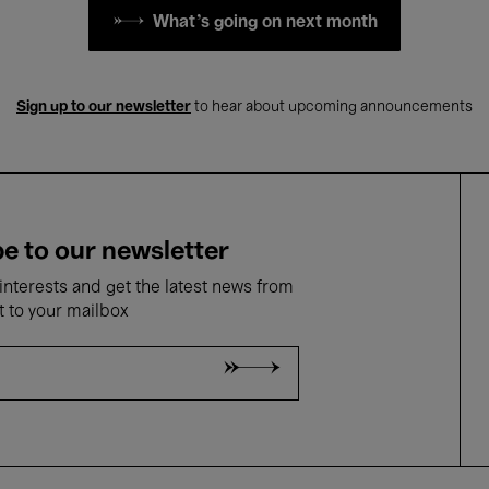
What's going on next month
Sign up to our newsletter
to hear about upcoming announcements
e to our newsletter
nterests and get the latest news from
t to your mailbox