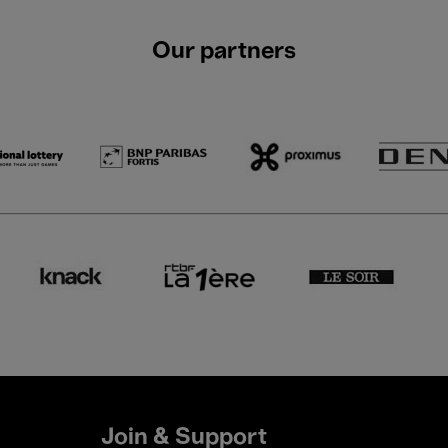
Our partners
Join & Support