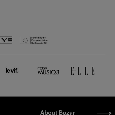
Footer
About Bozar