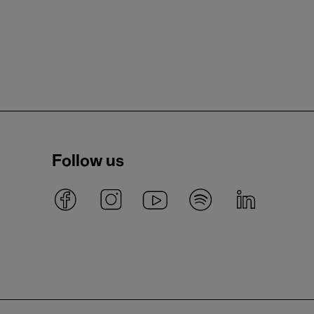
Follow us