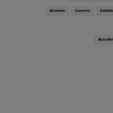
All events
Concerts
Exhibiti
All audie