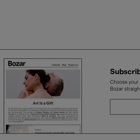
Subscrib
Choose your i
Bozar straigh