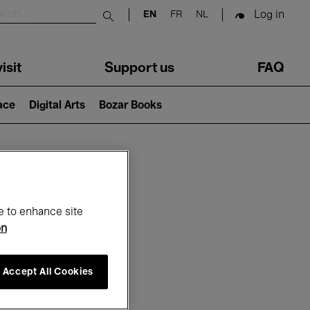
Log in
EN
FR
NL
Submit search
isit
Support us
FAQ
lace
Digital Arts
Bozar Books
ar
e to enhance site
on
Accept All Cookies