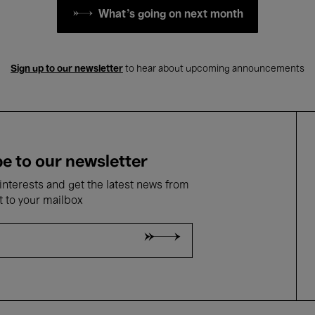
What's going on next month
Sign up to our newsletter
to hear about upcoming announcements
e to our newsletter
nterests and get the latest news from
t to your mailbox