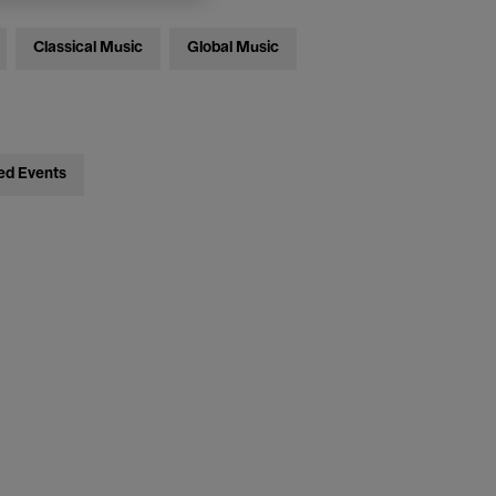
Classical Music
Global Music
ed Events