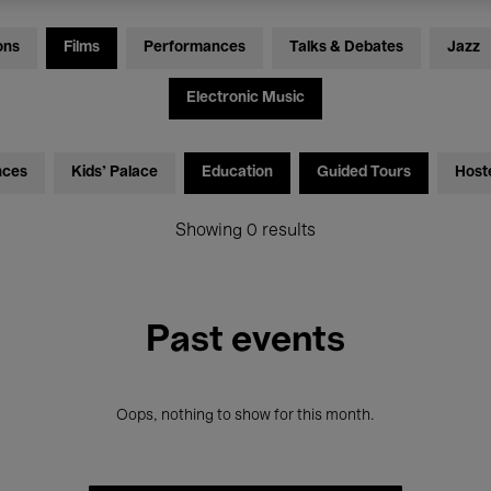
ons
Films
Performances
Talks & Debates
Jazz
Electronic Music
nces
Kids’ Palace
Education
Guided Tours
Host
Showing 0 results
Past events
Oops, nothing to show for this month.