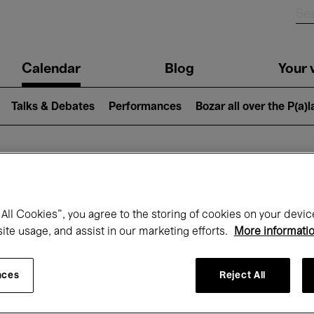
n
Calendar
Blog
Your v
igation
Talks & Debates
Performances
Bozar all over the P(a)
hat's on at Boz
All Cookies”, you agree to the storing of cookies on your devic
site usage, and assist in our marketing efforts.
More informati
Today
Next 7 days
Month
nces
Reject All
Friday 01 - Sunday 31 May 2026