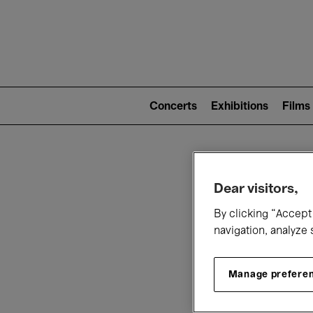
Mai
nav
Main
navigation
Concerts
Exhibitions
Films
(level
2)
W
Dear visitors,
By clicking “Accept 
navigation, analyze 
Manage prefere