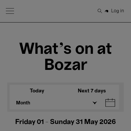
Open Menu
Log in
Search
What's on at
Bozar
Today
Next 7 days
Month
Friday 01 - Sunday 31 May 2026