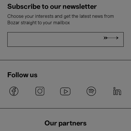
Subscribe to our newsletter
Choose your interests and get the latest news from
Bozar straight to your mailbox
Follow us
Our partners