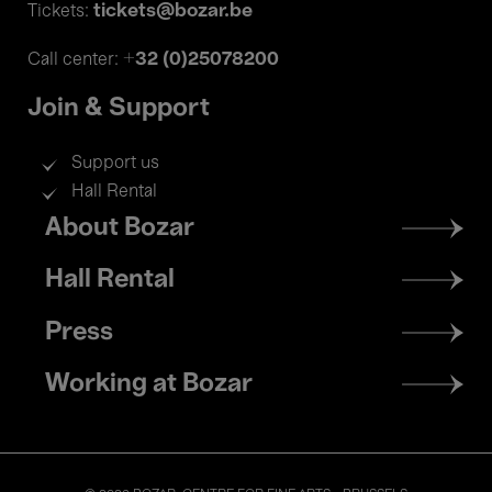
tickets@bozar.be
Tickets:
+32 (0)25078200
Call center:
Join & Support
Support us
Hall Rental
Footer
About Bozar
menu
Hall Rental
Press
Working at Bozar