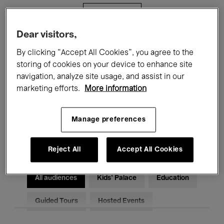
Filters
Dear visitors,
All events
Concerts
Exhibitions
By clicking “Accept All Cookies”, you agree to the
storing of cookies on your device to enhance site
Films
Performances
navigation, analyze site usage, and assist in our
marketing efforts.
More information
Talks & Debates
Jazz
Classical Music
Global Music
Manage preferences
Electronic Music
Reject All
Accept All Cookies
All audiences
Kids’ Palace
Education
Guided Tours
Hosted Events