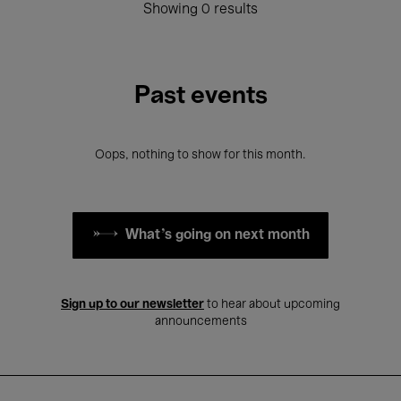
Showing 0 results
Past events
Oops, nothing to show for this month.
What's going on next month
Sign up to our newsletter
to hear about upcoming
announcements