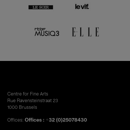
Centre for Fine Arts
Rue Ravensteinstraat 23
1000 Brussels
Offices : +32 (0)25078430
Offices: