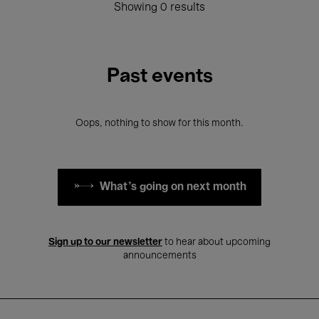
Showing 0 results
Past events
Oops, nothing to show for this month.
What's going on next month
Sign up to our newsletter
to hear about upcoming
announcements