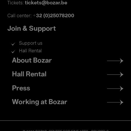
tickets@bozar.be
Tickets:
+32 (0)25078200
Call center:
Join & Support
Support us
Hall Rental
Footer
About Bozar
menu
Hall Rental
Press
Working at Bozar