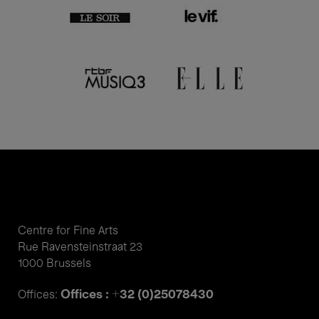
Centre for Fine Arts
Rue Ravensteinstraat 23
1000 Brussels
Offices : +32 (0)25078430
Offices: