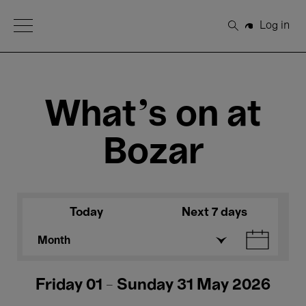
Open Menu
Log in
Search
What's on at
Bozar
Today
Next 7 days
Month
Friday 01 - Sunday 31 May 2026