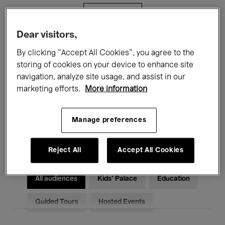
Filters
Dear visitors,
All events
Concerts
Exhibitions
By clicking “Accept All Cookies”, you agree to the
storing of cookies on your device to enhance site
Films
Performances
navigation, analyze site usage, and assist in our
marketing efforts.
More information
Talks & Debates
Jazz
Classical Music
Global Music
Manage preferences
Electronic Music
Reject All
Accept All Cookies
All audiences
Kids’ Palace
Education
Guided Tours
Hosted Events