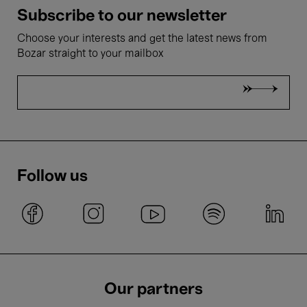
Subscribe to our newsletter
Choose your interests and get the latest news from
Bozar straight to your mailbox
Follow us
Our partners