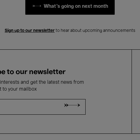
What's going on next month
Sign up to our newsletter
to hear about upcoming announcements
e to our newsletter
nterests and get the latest news from
t to your mailbox