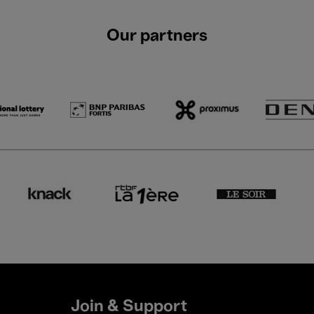
Our partners
Join & Support