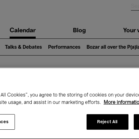
n
Calendar
Blog
Your v
igation
Talks & Debates
Performances
Bozar all over the P(a)
hat's on at Boz
All Cookies”, you agree to the storing of cookies on your devic
site usage, and assist in our marketing efforts.
More informati
Today
Next 7 days
Month
nces
Reject All
Friday 01 - Sunday 31 May 2026