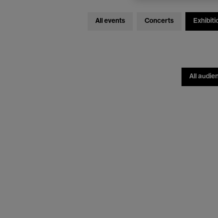
All events
Concerts
Exhibiti
All audie