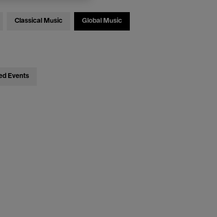
Classical Music
Global Music
ed Events