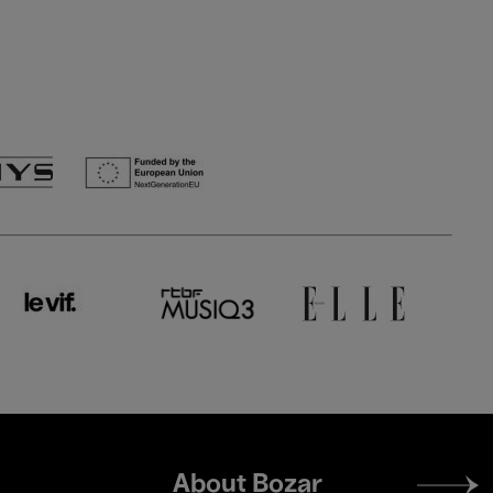
Footer
About Bozar