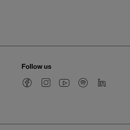
Follow us