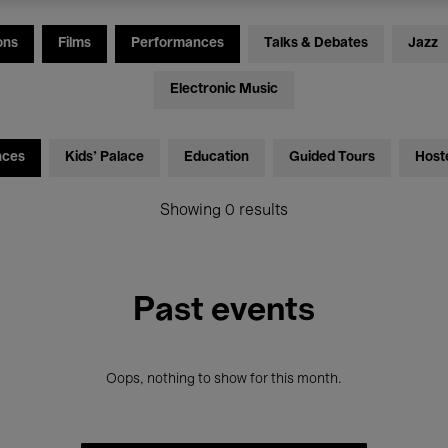
ons
Films
Performances
Talks & Debates
Jazz
Electronic Music
nces
Kids’ Palace
Education
Guided Tours
Host
Showing 0 results
Past events
Oops, nothing to show for this month.