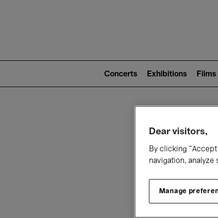
Mai
nav
Main
navigation
Concerts
Exhibitions
Films
(level
2)
W
Dear visitors,
By clicking “Accept 
navigation, analyze 
Manage prefere