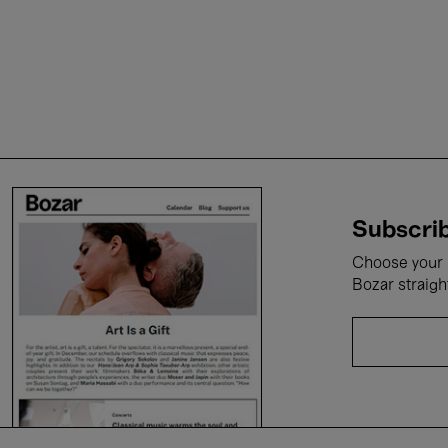
Subscrib
Choose your i
Bozar straigh