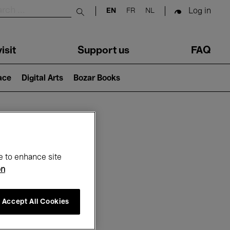
Log in
EN
FR
NL
Submit search
isit
Support us
FAQ
lace
Digital Arts
Bozar Books
ar
e to enhance site
on
Accept All Cookies