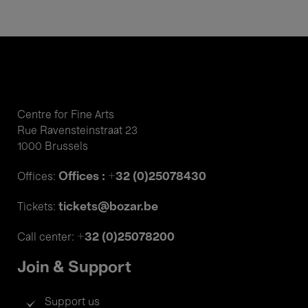
Centre for Fine Arts
Rue Ravensteinstraat 23
1000 Brussels
Offices : +32 (0)25078430
Offices:
tickets@bozar.be
Tickets:
+32 (0)25078200
Call center:
Join & Support
Support us