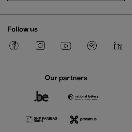
Follow us
Our partners