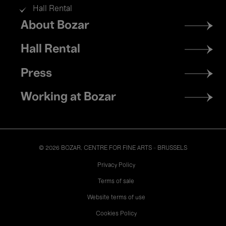
Hall Rental
Footer
About Bozar
menu
Hall Rental
Press
Working at Bozar
© 2026 BOZAR. CENTRE FOR FINE ARTS - BRUSSELS
Legal
Privacy Policy
Terms of sale
Website terms of use
Cookies Policy