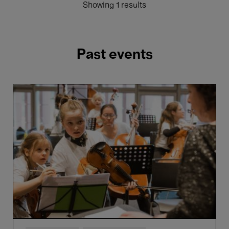
Showing 1 results
Past events
VIVA
Elisabeth!