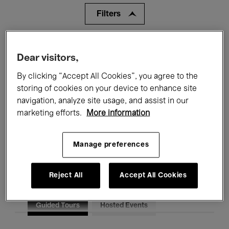
Filters
All events
Concerts
Exhibitions
Dear visitors,
Films
Performances
By clicking “Accept All Cookies”, you agree to the
storing of cookies on your device to enhance site
Talks & Debates
Jazz
navigation, analyze site usage, and assist in our
marketing efforts.
More information
Classical Music
Global Music
Electronic Music
Manage preferences
Reject All
Accept All Cookies
All audiences
Kids’ Palace
Education
Guided Tours
Hosted Events