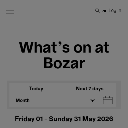
Open Menu
Log in
Search
What's on at
Bozar
Today
Next 7 days
Month
Friday 01 - Sunday 31 May 2026