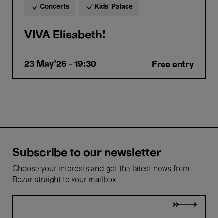
Concerts
Kids’ Palace
VIVA Elisabeth!
23 May'26
- 19:30
Free entry
Subscribe to our newsletter
Choose your interests and get the latest news from
Bozar straight to your mailbox