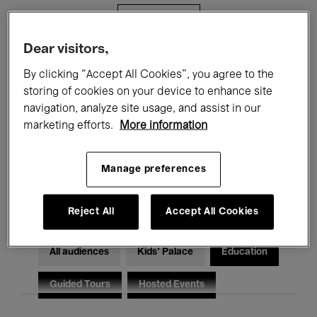
Filters
Dear visitors,
All events
Concerts
Exhibitions
By clicking “Accept All Cookies”, you agree to the
storing of cookies on your device to enhance site
Films
Performances
navigation, analyze site usage, and assist in our
marketing efforts.
More information
Talks & Debates
Jazz
Classical Music
Global Music
Manage preferences
Electronic Music
Reject All
Accept All Cookies
All audiences
Kids’ Palace
Education
Guided Tours
Hosted Events