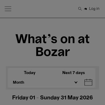
Open Menu
Log in
Search
What's on at
Bozar
Today
Next 7 days
Month
Friday 01 - Sunday 31 May 2026