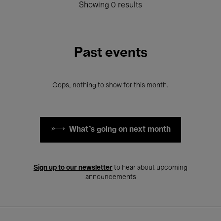
Showing 0 results
Past events
Oops, nothing to show for this month.
What's going on next month
Sign up to our newsletter
to hear about upcoming
announcements