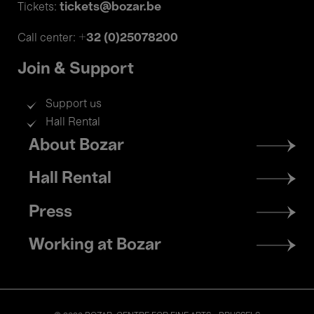
tickets@bozar.be
Tickets:
+32 (0)25078200
Call center:
Join & Support
Support us
Hall Rental
Footer
About Bozar
menu
Hall Rental
Press
Working at Bozar