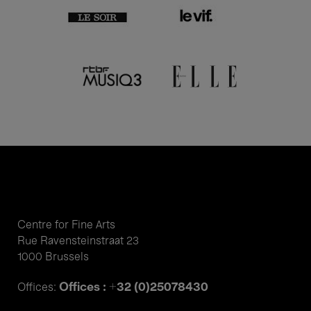
Centre for Fine Arts
Rue Ravensteinstraat 23
1000 Brussels
Offices : +32 (0)25078430
Offices: