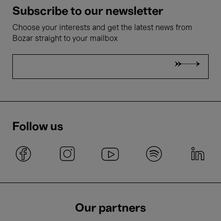
Subscribe to our newsletter
Choose your interests and get the latest news from
Bozar straight to your mailbox
Follow us
Our partners