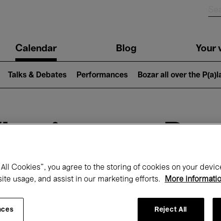
n
Calendar
Blog
Your v
igation
Talks & Debates
Performances
Bozar all over the P(a)
hat's on at Boz
All Cookies”, you agree to the storing of cookies on your devic
site usage, and assist in our marketing efforts.
More informati
Today
Next 7 days
Month
nces
Reject All
Friday 01 - Sunday 31 May 2026