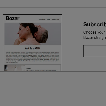
Subscrib
Choose your i
Bozar straigh