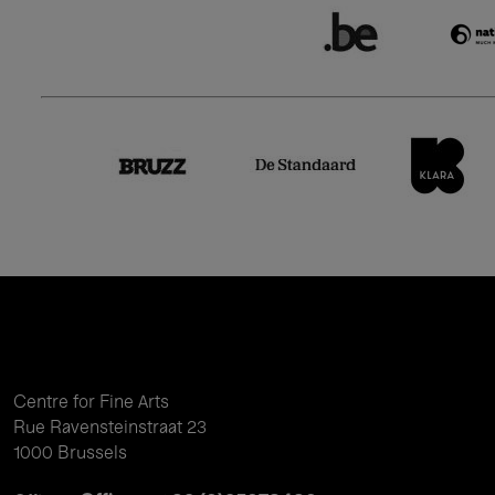
Centre for Fine Arts
Rue Ravensteinstraat 23
1000 Brussels