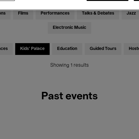
ons
Films
Performances
Talks & Debates
Jazz
Electronic Music
nces
Kids’ Palace
Education
Guided Tours
Host
Showing 1 results
Past events