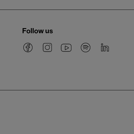
Follow us