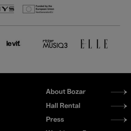
Footer
About Bozar
menu
Hall Rental
Press