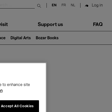
Log in
EN
FR
NL
Submit search
isit
Support us
FAQ
lace
Digital Arts
Bozar Books
ar
e to enhance site
on
Accept All Cookies