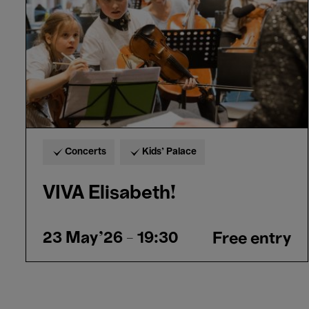
Concerts
Kids’ Palace
VIVA Elisabeth!
23 May'26
- 19:30
Free entry