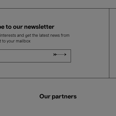
e to our newsletter
nterests and get the latest news from
t to your mailbox
Our partners