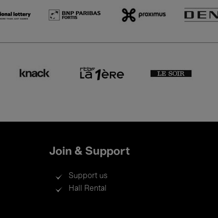
Join & Support
Support us
Hall Rental