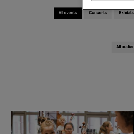
All events
Concerts
Exhibiti
All audie
VIVA
Elisabeth!