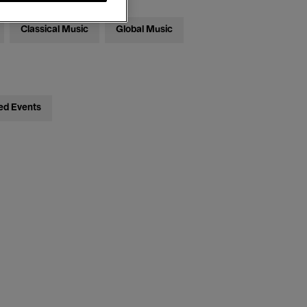
Classical Music
Global Music
ed Events