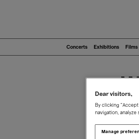
Mai
nav
Main
navigation
Concerts
Exhibitions
Films
(level
2)
W
Dear visitors,
By clicking “Accept 
navigation, analyze 
Manage prefere