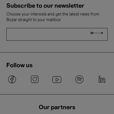
Subscribe to our newsletter
Choose your interests and get the latest news from
Bozar straight to your mailbox
Follow us
Our partners