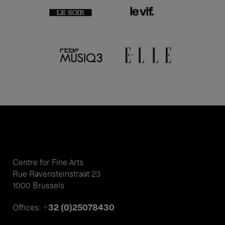
Centre for Fine Arts
Rue Ravensteinstraat 23
1000 Brussels
+32 (0)25078430
Offices: