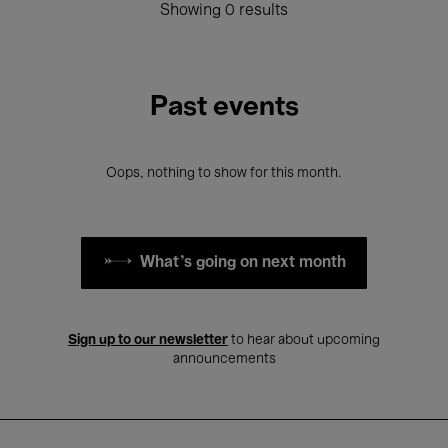
Showing 0 results
Past events
Oops, nothing to show for this month.
What's going on next month
Sign up to our newsletter
to hear about upcoming
announcements