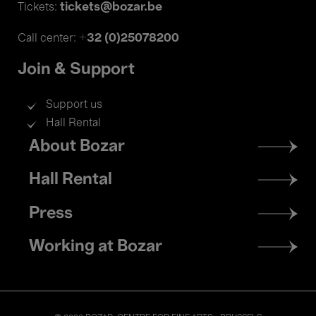
tickets@bozar.be
Tickets:
+32 (0)25078200
Call center:
Join & Support
Support us
Hall Rental
Footer
About Bozar
menu
Hall Rental
Press
Working at Bozar