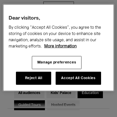
Filters
Dear visitors,
All events
Concerts
Exhibitions
By clicking “Accept All Cookies”, you agree to the
storing of cookies on your device to enhance site
Films
Performances
navigation, analyze site usage, and assist in our
marketing efforts.
More information
Talks & Debates
Jazz
Classical Music
Global Music
Manage preferences
Electronic Music
Reject All
Accept All Cookies
All audiences
Kids’ Palace
Education
Guided Tours
Hosted Events