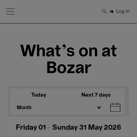
Open Menu
Log in
Search
What's on at
Bozar
Today
Next 7 days
Month
Friday 01 - Sunday 31 May 2026