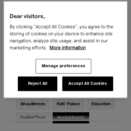
Filters
Dear visitors,
By clicking “Accept All Cookies”, you agree to the
All events
Concerts
Exhibitions
storing of cookies on your device to enhance site
Films
Performances
navigation, analyze site usage, and assist in our
marketing efforts.
More information
Talks & Debates
Jazz
Manage preferences
Classical Music
Global Music
Electronic Music
Reject All
Accept All Cookies
All audiences
Kids’ Palace
Education
Guided Tours
Hosted Events