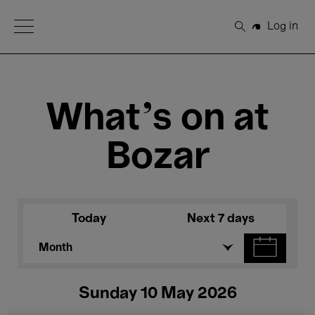
Open Menu
Log in
Search
What's on at
Bozar
Today
Next 7 days
Month
Sunday 10 May 2026