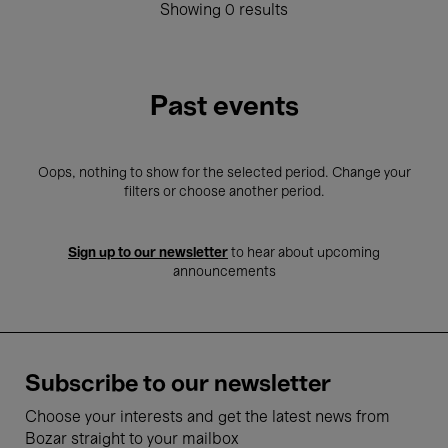
Showing 0 results
Past events
Oops, nothing to show for the selected period. Change your
filters or choose another period.
Sign up to our newsletter
to hear about upcoming
announcements
Subscribe to our newsletter
Choose your interests and get the latest news from
Bozar straight to your mailbox