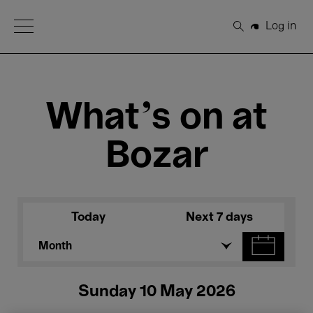
Open Menu
Log in
Search
What's on at
Bozar
Today
Next 7 days
Month
Sunday 10 May 2026