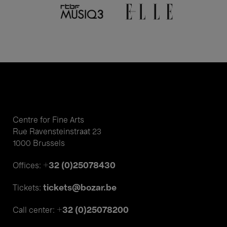
Centre for Fine Arts
Rue Ravensteinstraat 23
1000 Brussels
+32 (0)25078430
Offices:
tickets@bozar.be
Tickets:
+32 (0)25078200
Call center: