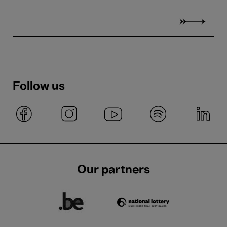
Follow us
Our partners