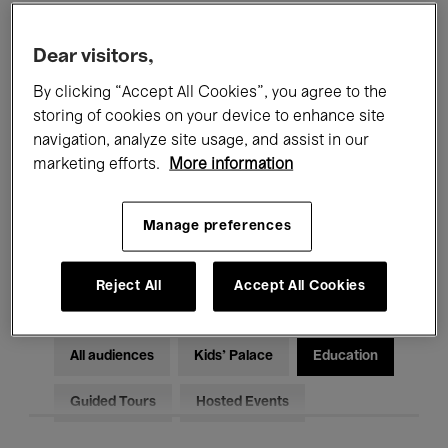
Filters
Dear visitors,
By clicking “Accept All Cookies”, you agree to the
All events
Concerts
Exhibitions
storing of cookies on your device to enhance site
Films
Performances
navigation, analyze site usage, and assist in our
marketing efforts.
More information
Talks & Debates
Jazz
Manage preferences
Classical Music
Global Music
Electronic Music
Reject All
Accept All Cookies
All audiences
Kids’ Palace
Education
Guided Tours
Hosted Events