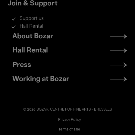
Join & Support
Support us
Hall Rental
Footer
About Bozar
menu
Hall Rental
Press
Working at Bozar
© 2026 BOZAR. CENTRE FOR FINE ARTS - BRUSSELS
Legal
Privacy Policy
Terms of sale