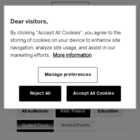
Filters
Dear visitors,
All events
Concerts
Exhibitions
By clicking “Accept All Cookies”, you agree to the
storing of cookies on your device to enhance site
Films
Performances
navigation, analyze site usage, and assist in our
marketing efforts.
More information
Talks & Debates
Jazz
Classical Music
Global Music
Manage preferences
Electronic Music
Reject All
Accept All Cookies
All audiences
Kids’ Palace
Education
Guided Tours
Hosted Events