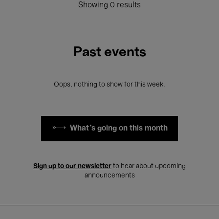
Showing 0 results
Past events
Oops, nothing to show for this week.
What's going on this month
Sign up to our newsletter
to hear about upcoming
announcements