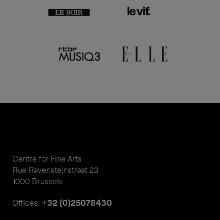
Centre for Fine Arts
Rue Ravensteinstraat 23
1000 Brussels
+32 (0)25078430
Offices: