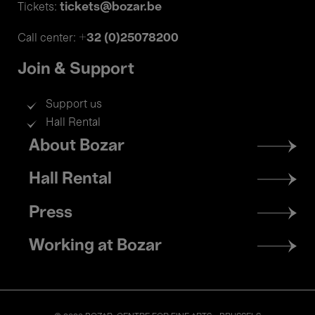
tickets@bozar.be
Tickets:
+32 (0)25078200
Call center:
Join & Support
Support us
Hall Rental
Footer
About Bozar
menu
Hall Rental
Press
Working at Bozar