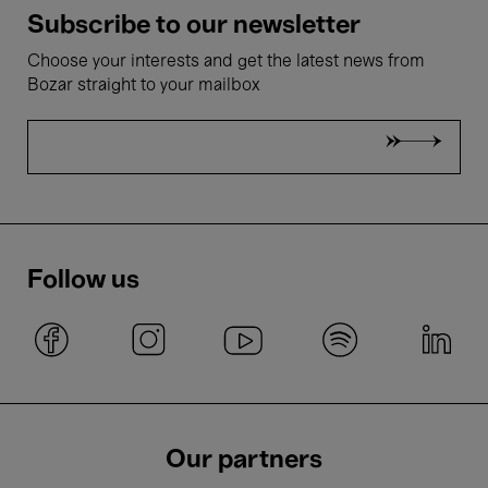
Subscribe to our newsletter
Choose your interests and get the latest news from
Bozar straight to your mailbox
Follow us
Our partners