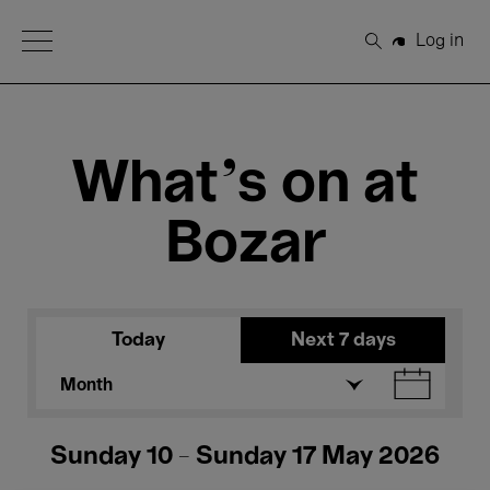
Open Menu
Log in
Search
What's on at
Bozar
Today
Next 7 days
Month
Sunday 10 - Sunday 17 May 2026