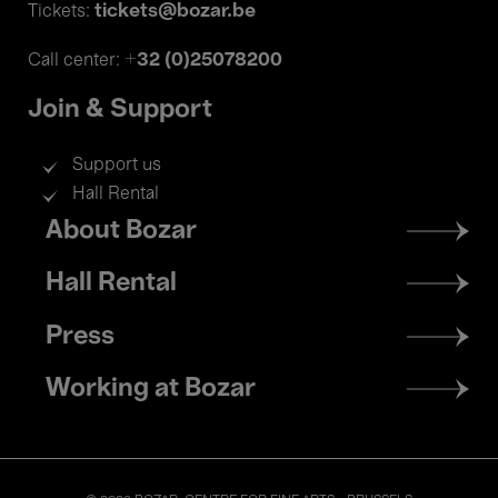
tickets@bozar.be
Tickets:
+32 (0)25078200
Call center:
Join & Support
Support us
Hall Rental
Footer
About Bozar
menu
Hall Rental
Press
Working at Bozar