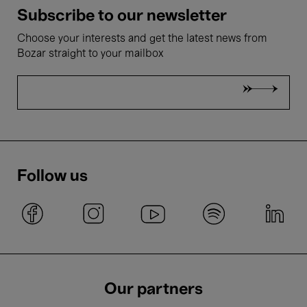
Subscribe to our newsletter
Choose your interests and get the latest news from
Bozar straight to your mailbox
Follow us
Our partners