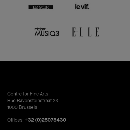
Centre for Fine Arts
Rue Ravensteinstraat 23
1000 Brussels
+32 (0)25078430
Offices: