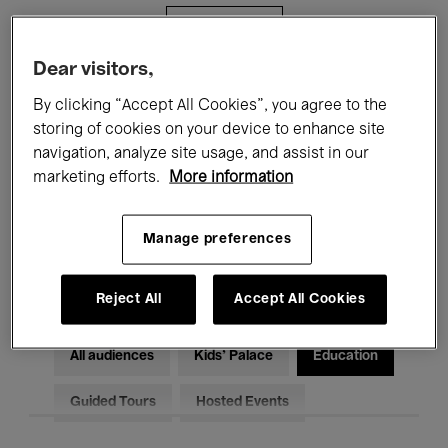
Filters
Dear visitors,
All events
Concerts
Exhibitions
By clicking “Accept All Cookies”, you agree to the
storing of cookies on your device to enhance site
Films
Performances
navigation, analyze site usage, and assist in our
marketing efforts.
More information
Talks & Debates
Jazz
Classical Music
Global Music
Manage preferences
Electronic Music
Reject All
Accept All Cookies
All audiences
Kids’ Palace
Education
Guided Tours
Hosted Events