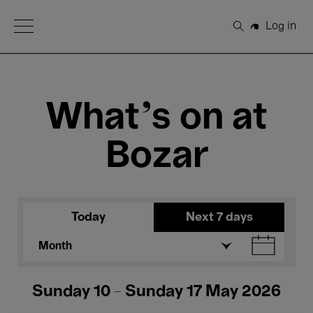
Open Menu
Log in
Search
What's on at
Bozar
Today
Next 7 days
Month
Sunday 10 - Sunday 17 May 2026