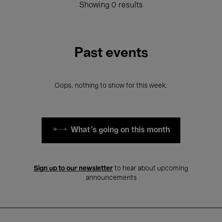
Showing 0 results
Past events
Oops, nothing to show for this week.
What's going on this month
Sign up to our newsletter
to hear about upcoming
announcements