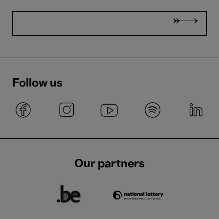
Follow us
Our partners