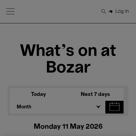
Open Menu
Log in
Search
What's on at
Bozar
Today
Next 7 days
Month
Monday 11 May 2026