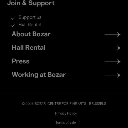
Join & Support
Support us
Hall Rental
Footer
About Bozar
menu
Hall Rental
Press
Working at Bozar
© 2026 BOZAR. CENTRE FOR FINE ARTS - BRUSSELS
Legal
Privacy Policy
Terms of sale