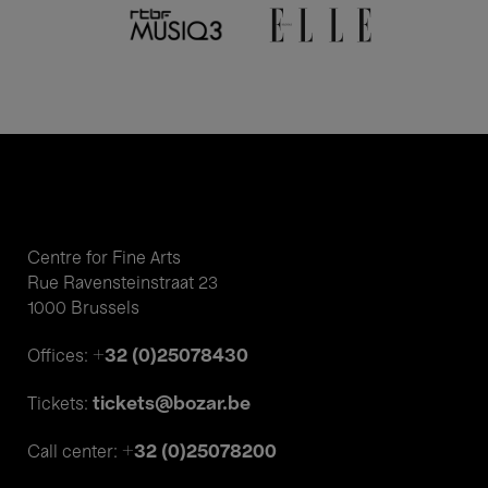
Centre for Fine Arts
Rue Ravensteinstraat 23
1000 Brussels
+32 (0)25078430
Offices:
tickets@bozar.be
Tickets:
+32 (0)25078200
Call center: