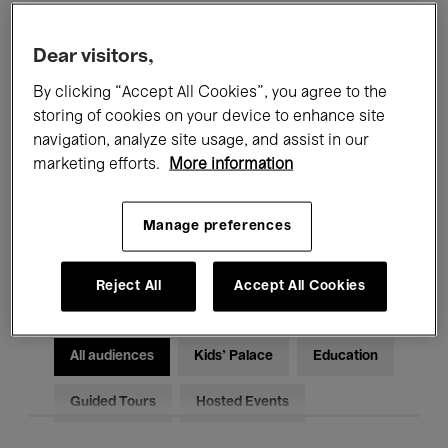
Filters
Dear visitors,
By clicking “Accept All Cookies”, you agree to the
All events
Concerts
Exhibitions
storing of cookies on your device to enhance site
Films
Performances
navigation, analyze site usage, and assist in our
marketing efforts.
More information
Talks & Debates
Jazz
Manage preferences
Classical Music
Global Music
Electronic Music
Reject All
Accept All Cookies
All audiences
Kids’ Palace
Education
Guided Tours
Hosted Events