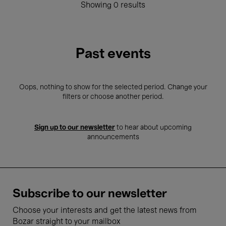
Showing 0 results
Past events
Oops, nothing to show for the selected period. Change your
filters or choose another period.
Sign up to our newsletter
to hear about upcoming
announcements
Subscribe to our newsletter
Choose your interests and get the latest news from
Bozar straight to your mailbox