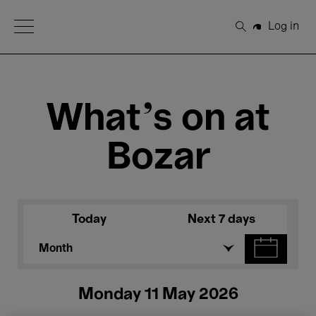
Open Menu
Log in
Search
What's on at
Bozar
Today
Next 7 days
Month
Monday 11 May 2026