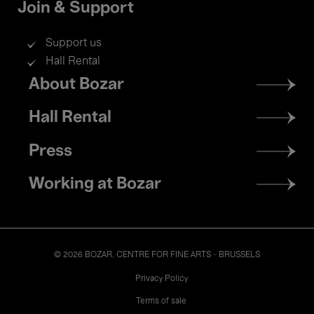
Join & Support
Support us
Hall Rental
Footer
About Bozar
menu
Hall Rental
Press
Working at Bozar
© 2026 BOZAR. CENTRE FOR FINE ARTS - BRUSSELS
Legal
Privacy Policy
Terms of sale