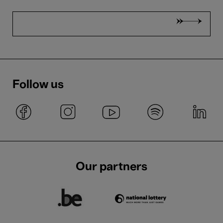
Follow us
Our partners