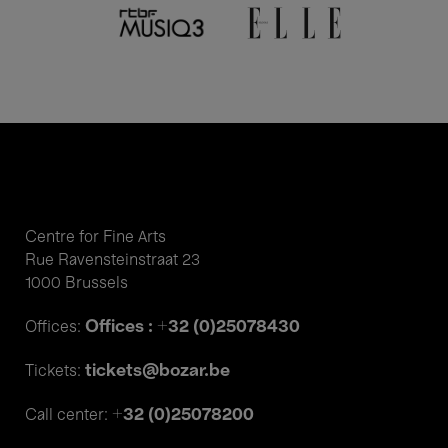
Centre for Fine Arts
Rue Ravensteinstraat 23
1000 Brussels
Offices : +32 (0)25078430
Offices:
tickets@bozar.be
Tickets:
+32 (0)25078200
Call center: