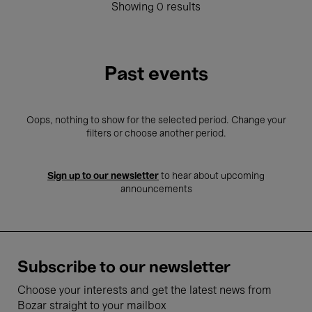
Showing 0 results
Past events
Oops, nothing to show for the selected period. Change your
filters or choose another period.
Sign up to our newsletter
to hear about upcoming
announcements
Subscribe to our newsletter
Choose your interests and get the latest news from
Bozar straight to your mailbox