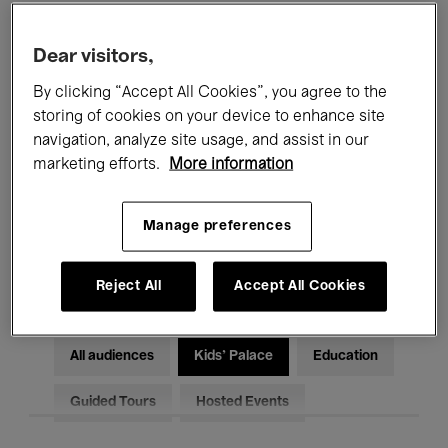
Filters
Dear visitors,
By clicking “Accept All Cookies”, you agree to the
All events
Concerts
Exhibitions
storing of cookies on your device to enhance site
Films
Performances
navigation, analyze site usage, and assist in our
marketing efforts.
More information
Talks & Debates
Jazz
Manage preferences
Classical Music
Global Music
Electronic Music
Reject All
Accept All Cookies
All audiences
Kids’ Palace
Education
Guided Tours
Hosted Events