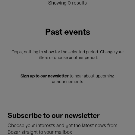
Showing 0 results
Past events
Oops, nothing to show for the selected period. Change your
filters or choose another period.
Sign up to our newsletter
to hear about upcoming
announcements
Subscribe to our newsletter
Choose your interests and get the latest news from
Bozar straight to your mailbox