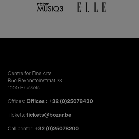
Centre for Fine Arts
Rue Ravensteinstraat 23
1000 Brussels
Offices : +32 (0)25078430
Offices:
tickets@bozar.be
Tickets:
+32 (0)25078200
Call center: