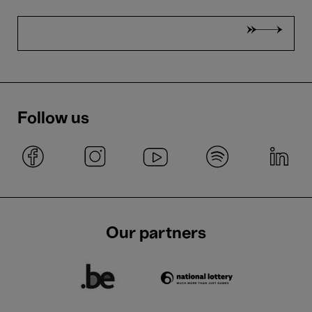
Follow us
Our partners