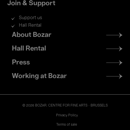
Join & Support
Support us
Hall Rental
Footer
About Bozar
menu
Hall Rental
Press
Working at Bozar
© 2026 BOZAR. CENTRE FOR FINE ARTS - BRUSSELS
Legal
Privacy Policy
Terms of sale