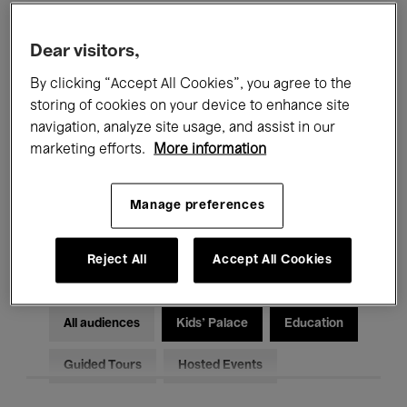
Filters
Dear visitors,
By clicking “Accept All Cookies”, you agree to the
All events
Concerts
Exhibitions
storing of cookies on your device to enhance site
Films
Performances
navigation, analyze site usage, and assist in our
marketing efforts.
More information
Talks & Debates
Jazz
Manage preferences
Classical Music
Global Music
Electronic Music
Reject All
Accept All Cookies
All audiences
Kids’ Palace
Education
Guided Tours
Hosted Events