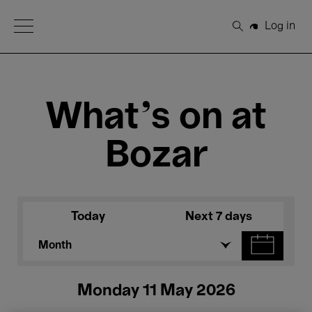
Open Menu
Log in
Search
What's on at
Bozar
Today
Next 7 days
Month
Monday 11 May 2026