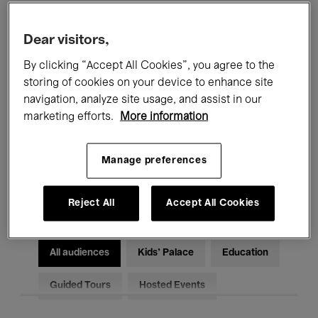
Filters
Dear visitors,
By clicking “Accept All Cookies”, you agree to the
All events
Concerts
Exhibitions
storing of cookies on your device to enhance site
Films
Performances
navigation, analyze site usage, and assist in our
marketing efforts.
More information
Talks & Debates
Jazz
Manage preferences
Classical Music
Global Music
Electronic Music
Reject All
Accept All Cookies
All audiences
Kids’ Palace
Education
Guided Tours
Hosted Events