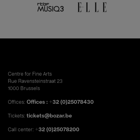
Centre for Fine Arts
Rue Ravensteinstraat 23
1000 Brussels
Offices : +32 (0)25078430
Offices:
tickets@bozar.be
Tickets:
+32 (0)25078200
Call center: