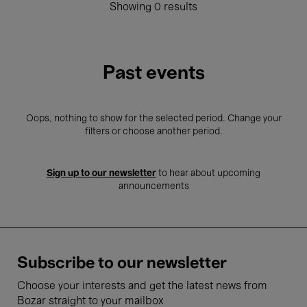
Showing 0 results
Past events
Oops, nothing to show for the selected period. Change your
filters or choose another period.
Sign up to our newsletter
to hear about upcoming
announcements
Subscribe to our newsletter
Choose your interests and get the latest news from
Bozar straight to your mailbox