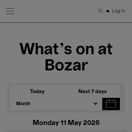
Open Menu
Log in
Search
What's on at
Bozar
Today
Next 7 days
Month
Monday 11 May 2026