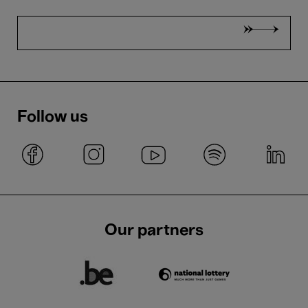
Follow us
Our partners