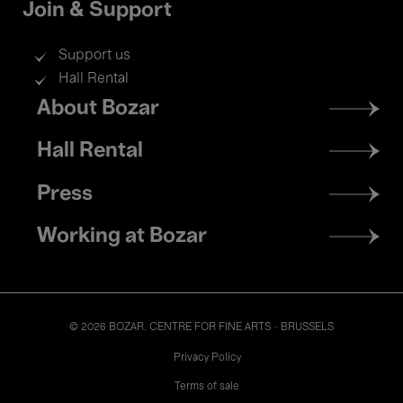
Join & Support
Support us
Hall Rental
Footer
About Bozar
menu
Hall Rental
Press
Working at Bozar
© 2026 BOZAR. CENTRE FOR FINE ARTS - BRUSSELS
Legal
Privacy Policy
Terms of sale