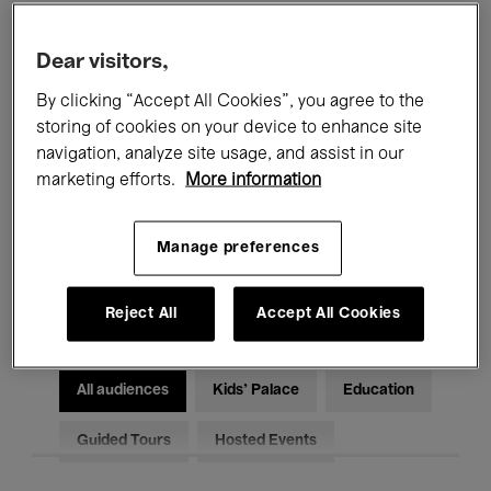
Filters
Dear visitors,
By clicking “Accept All Cookies”, you agree to the
All events
Concerts
Exhibitions
storing of cookies on your device to enhance site
Films
Performances
navigation, analyze site usage, and assist in our
marketing efforts.
More information
Talks & Debates
Jazz
Manage preferences
Classical Music
Global Music
Electronic Music
Reject All
Accept All Cookies
All audiences
Kids’ Palace
Education
Guided Tours
Hosted Events