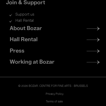
Join & Support
Support us
Hall Rental
Footer
About Bozar
menu
Hall Rental
Press
Working at Bozar
© 2026 BOZAR. CENTRE FOR FINE ARTS - BRUSSELS
Legal
Privacy Policy
Terms of sale