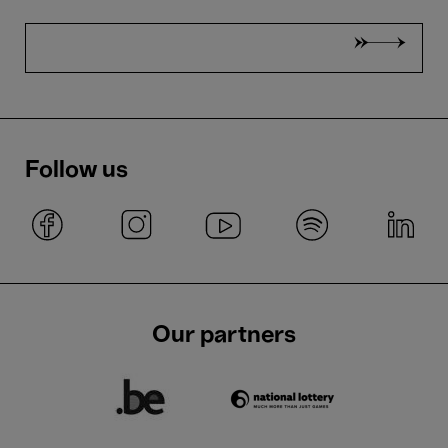
Follow us
Our partners