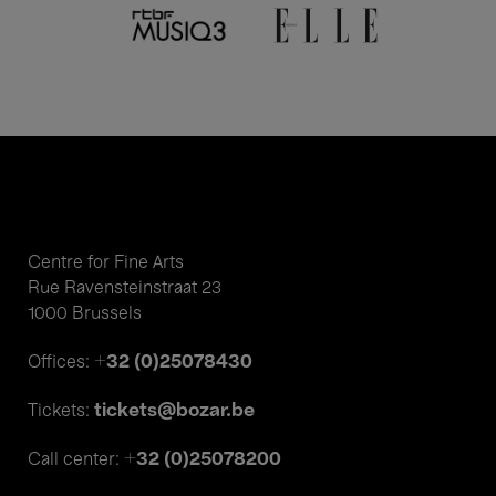
Centre for Fine Arts
Rue Ravensteinstraat 23
1000 Brussels
+32 (0)25078430
Offices:
tickets@bozar.be
Tickets:
+32 (0)25078200
Call center: