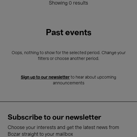
Showing 0 results
Past events
Oops, nothing to show for the selected period. Change your
filters or choose another period.
Sign up to our newsletter
to hear about upcoming
announcements
Subscribe to our newsletter
Choose your interests and get the latest news from
Bozar straight to your mailbox