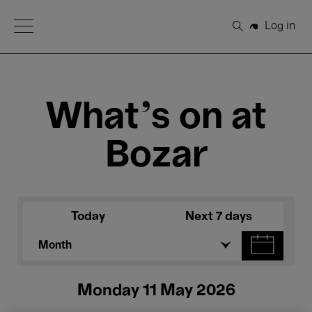
Open Menu
Log in
Search
What's on at
Bozar
Today
Next 7 days
Month
Monday 11 May 2026