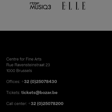
Centre for Fine Arts
Rue Ravensteinstraat 23
1000 Brussels
+32 (0)25078430
Offices:
tickets@bozar.be
Tickets:
+32 (0)25078200
Call center: