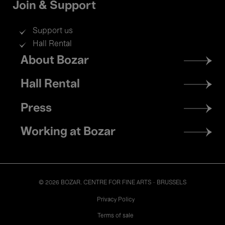
Join & Support
Support us
Hall Rental
Footer
About Bozar
menu
Hall Rental
Press
Working at Bozar
© 2026 BOZAR. CENTRE FOR FINE ARTS - BRUSSELS
Legal
Privacy Policy
Terms of sale