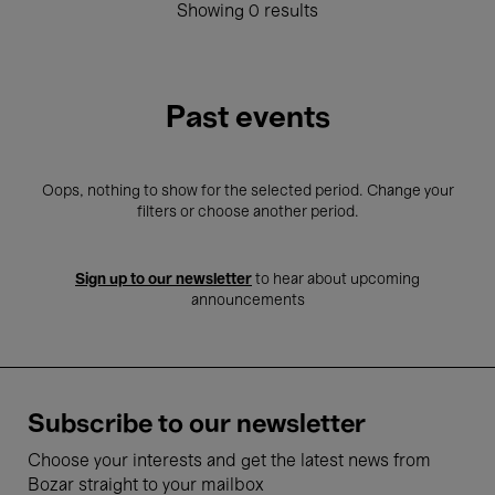
Showing 0 results
Past events
Oops, nothing to show for the selected period. Change your
filters or choose another period.
Sign up to our newsletter
to hear about upcoming
announcements
Subscribe to our newsletter
Choose your interests and get the latest news from
Bozar straight to your mailbox