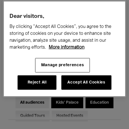
Filters
Dear visitors,
By clicking “Accept All Cookies”, you agree to the
All events
Concerts
Exhibitions
storing of cookies on your device to enhance site
Films
Performances
navigation, analyze site usage, and assist in our
marketing efforts.
More information
Talks & Debates
Jazz
Manage preferences
Classical Music
Global Music
Electronic Music
Reject All
Accept All Cookies
All audiences
Kids’ Palace
Education
Guided Tours
Hosted Events