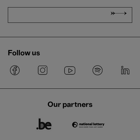
Follow us
Our partners