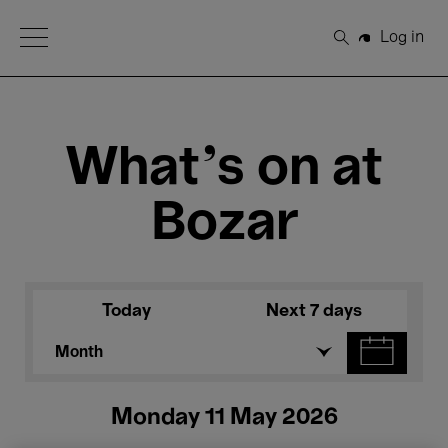
Open Menu
Log in
Search
What's on at
Bozar
Today
Next 7 days
Month
Monday 11 May 2026