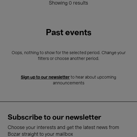
Showing 0 results
Past events
Oops, nothing to show for the selected period. Change your
filters or choose another period.
Sign up to our newsletter
to hear about upcoming
announcements
Subscribe to our newsletter
Choose your interests and get the latest news from
Bozar straight to your mailbox