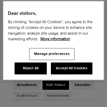
Filters
Dear visitors,
By clicking “Accept All Cookies”, you agree to the
All events
Concerts
Exhibitions
storing of cookies on your device to enhance site
Films
Performances
navigation, analyze site usage, and assist in our
marketing efforts.
More information
Talks & Debates
Jazz
Manage preferences
Classical Music
Global Music
Electronic Music
Reject All
Accept All Cookies
All audiences
Kids’ Palace
Education
Guided Tours
Hosted Events