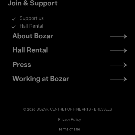
Join & Support
Support us
Hall Rental
Footer
About Bozar
menu
Hall Rental
Press
Working at Bozar
© 2026 BOZAR. CENTRE FOR FINE ARTS - BRUSSELS
Legal
Privacy Policy
Terms of sale