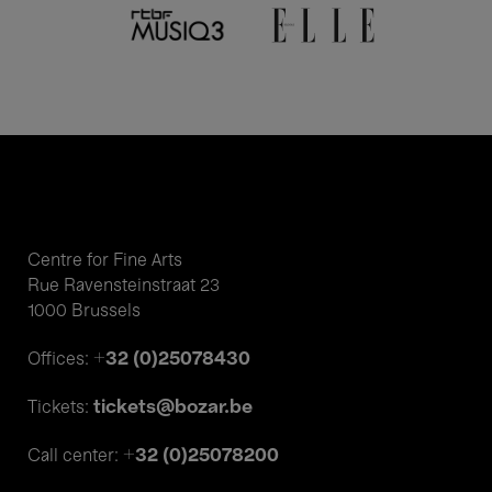
Centre for Fine Arts
Rue Ravensteinstraat 23
1000 Brussels
+32 (0)25078430
Offices:
tickets@bozar.be
Tickets:
+32 (0)25078200
Call center: