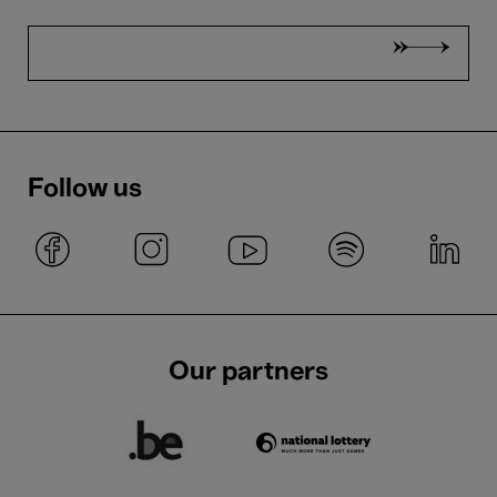
Follow us
Our partners