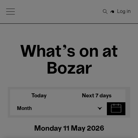
Open Menu
Log in
Search
What's on at
Bozar
Today
Next 7 days
Month
Monday 11 May 2026