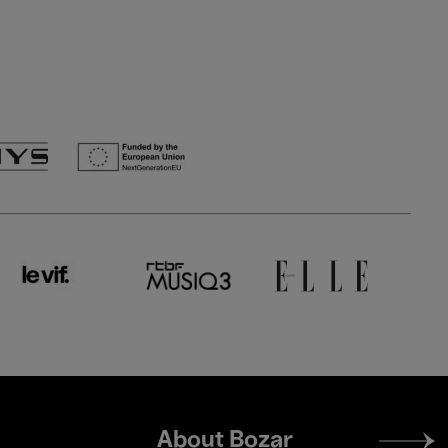
Footer
About Bozar