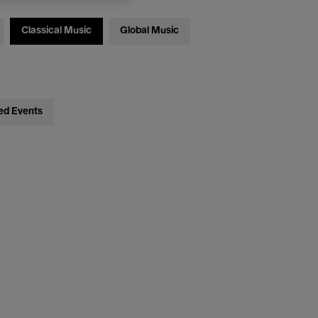
Classical Music
Global Music
ed Events