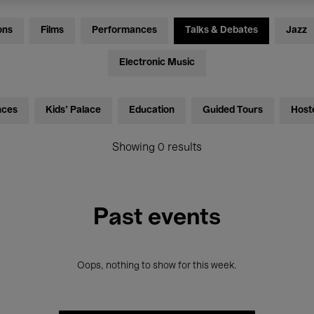
ons
Films
Performances
Talks & Debates
Jazz
Electronic Music
nces
Kids’ Palace
Education
Guided Tours
Host
Showing 0 results
Past events
Oops, nothing to show for this week.