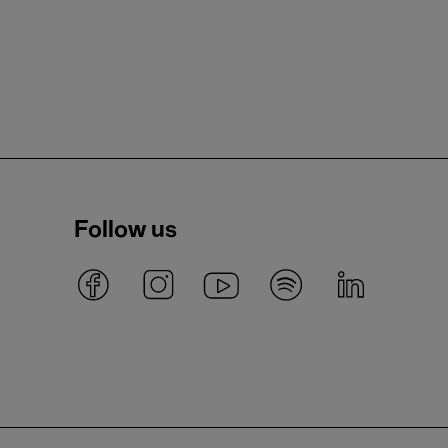
Follow us