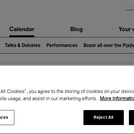
n
Calendar
Blog
Your v
igation
Talks & Debates
Performances
Bozar all over the P(a)
hat's on at Boz
All Cookies”, you agree to the storing of cookies on your devic
site usage, and assist in our marketing efforts.
More informati
Today
Next 7 days
Month
nces
Reject All
Monday 11 - Monday 18 May 2026