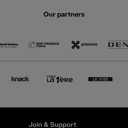
Our partners
Join & Support