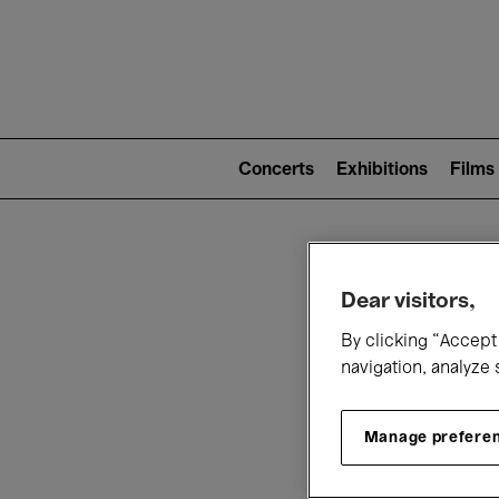
Mai
nav
Main
navigation
Concerts
Exhibitions
Films
(level
2)
W
Dear visitors,
By clicking “Accept 
navigation, analyze 
Manage prefere