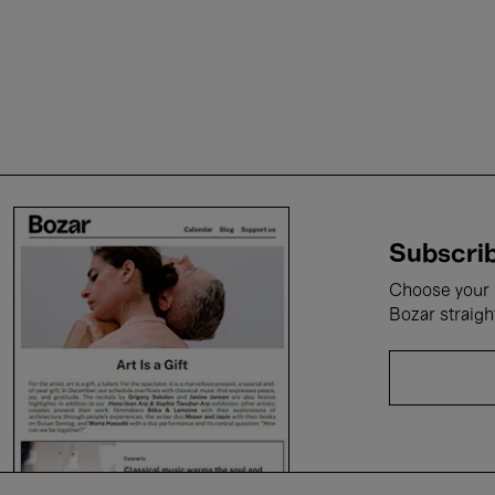
Subscrib
Choose your i
Bozar straigh