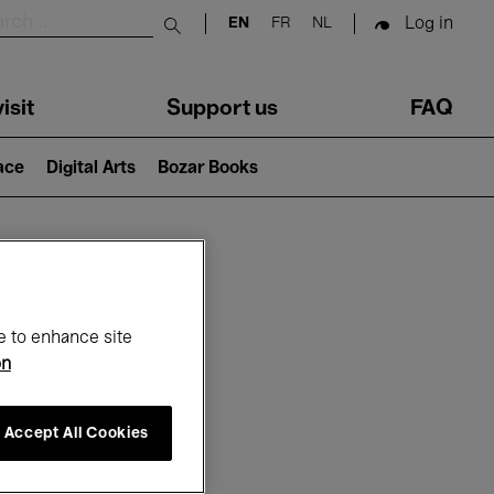
Log in
EN
FR
NL
Submit search
isit
Support us
FAQ
lace
Digital Arts
Bozar Books
ar
e to enhance site
on
Accept All Cookies