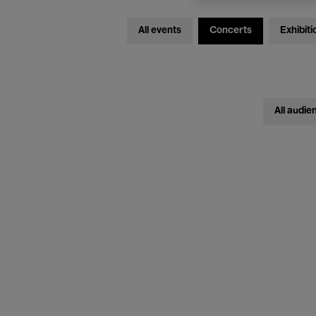
All events
Concerts
Exhibiti
All audie