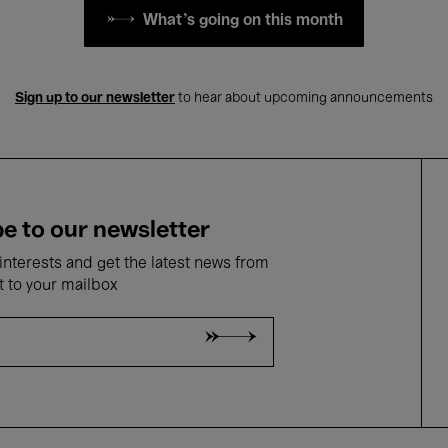
What's going on this month
Sign up to our newsletter
to hear about upcoming announcements
e to our newsletter
nterests and get the latest news from
t to your mailbox