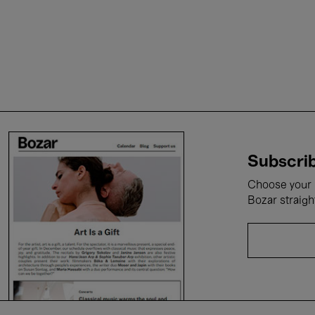
Subscrib
Choose your i
Bozar straigh