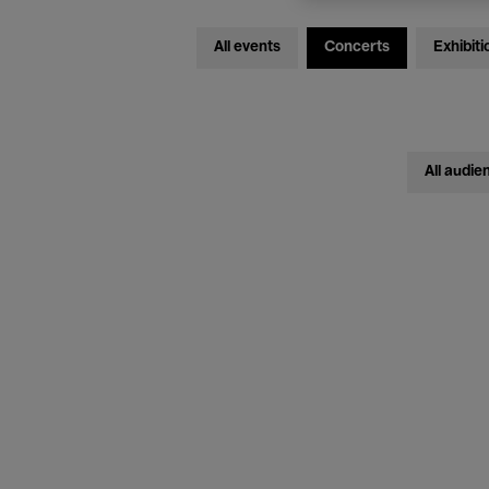
All events
Concerts
Exhibiti
All audie