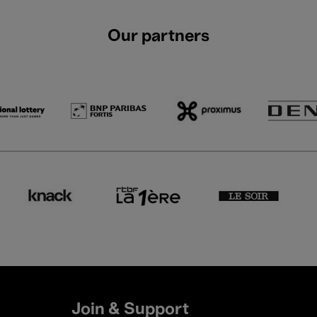
Our partners
Join & Support