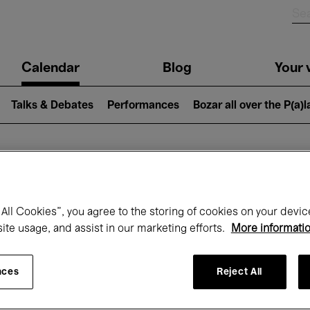
n
Calendar
Blog
Your v
igation
Talks & Debates
Performances
Bozar all over the P(a)
hat's on at Boz
All Cookies”, you agree to the storing of cookies on your devic
site usage, and assist in our marketing efforts.
More informati
Today
Next 7 days
Month
nces
Reject All
Monday 11 - Monday 18 May 2026