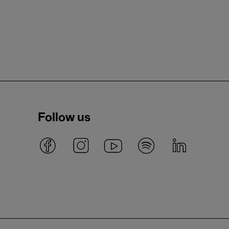
Follow us