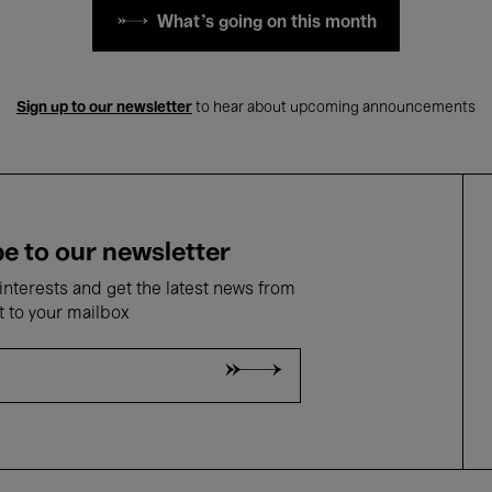
What's going on this month
Sign up to our newsletter
to hear about upcoming announcements
e to our newsletter
nterests and get the latest news from
t to your mailbox