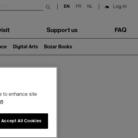
Log in
EN
FR
NL
Submit search
isit
Support us
FAQ
lace
Digital Arts
Bozar Books
ar
e to enhance site
on
Accept All Cookies