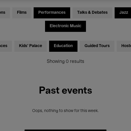
ons
Films
Performances
Talks & Debates
Jazz
Electronic Music
nces
Kids’ Palace
Education
Guided Tours
Host
Showing 0 results
Past events
Oops, nothing to show for this week.