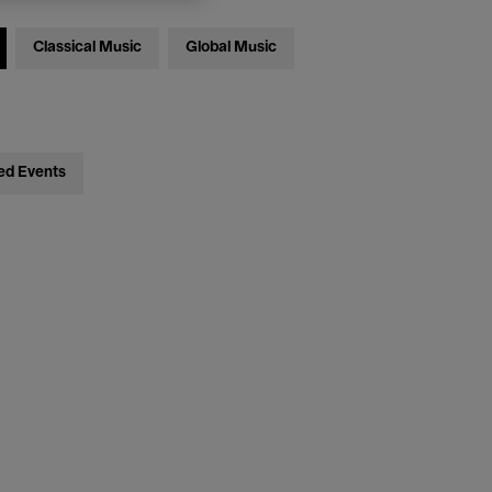
Classical Music
Global Music
ed Events