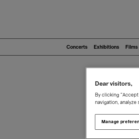
Mai
nav
Main
navigation
Concerts
Exhibitions
Films
(level
2)
W
Dear visitors,
By clicking “Accept 
navigation, analyze 
Manage prefere