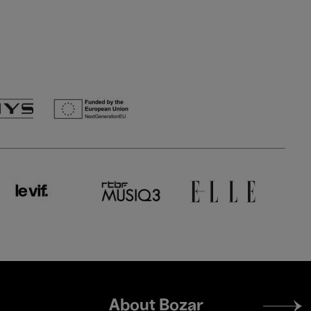
Footer
About Bozar