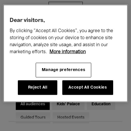
Filters
Dear visitors,
All events
Concerts
Exhibitions
By clicking “Accept All Cookies”, you agree to the
storing of cookies on your device to enhance site
Films
Performances
navigation, analyze site usage, and assist in our
marketing efforts.
More information
Talks & Debates
Jazz
Classical Music
Global Music
Manage preferences
Electronic Music
Reject All
Accept All Cookies
All audiences
Kids’ Palace
Education
Guided Tours
Hosted Events