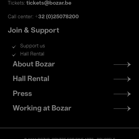
tickets@bozar.be
Tickets:
+32 (0)25078200
Call center:
Join & Support
Support us
Hall Rental
Footer
About Bozar
menu
Hall Rental
Press
Working at Bozar