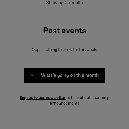
Showing 0 results
Past events
Oops, nothing to show for this week.
What's going on this month
Sign up to our newsletter
to hear about upcoming
announcements