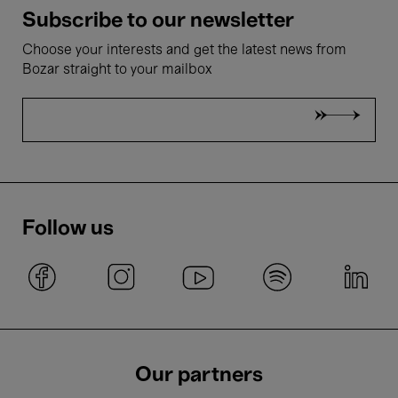
Subscribe to our newsletter
Choose your interests and get the latest news from
Bozar straight to your mailbox
Follow us
Our partners