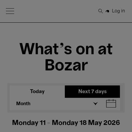
Open Menu
Log in
Search
What's on at
Bozar
Today
Next 7 days
Month
Monday 11 - Monday 18 May 2026