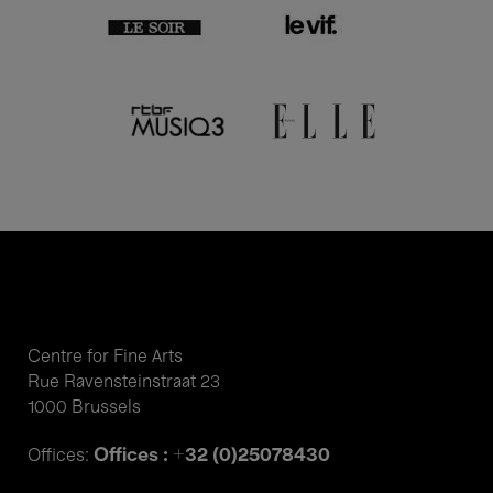
Centre for Fine Arts
Rue Ravensteinstraat 23
1000 Brussels
Offices : +32 (0)25078430
Offices: