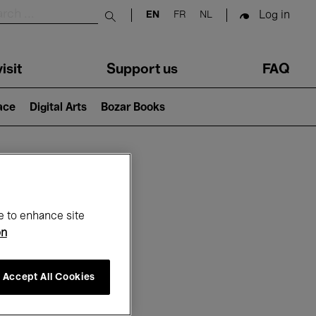
Log in
EN
FR
NL
Submit search
isit
Support us
FAQ
lace
Digital Arts
Bozar Books
ar
e to enhance site
on
Accept All Cookies