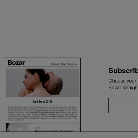
Subscrib
Choose your i
Bozar straigh