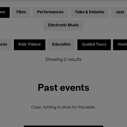
ons
Films
Performances
Talks & Debates
Jazz
Electronic Music
nces
Kids’ Palace
Education
Guided Tours
Host
Showing 0 results
Past events
Oops, nothing to show for this week.