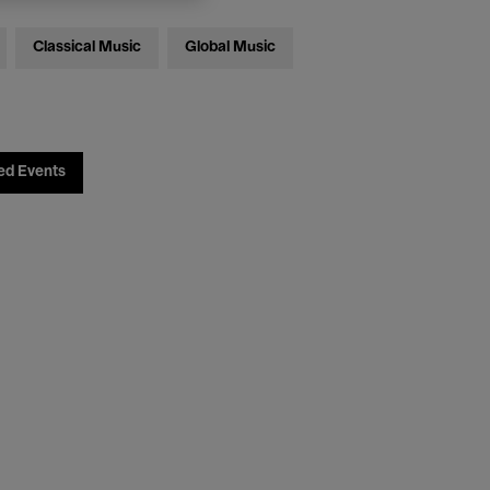
Classical Music
Global Music
ed Events