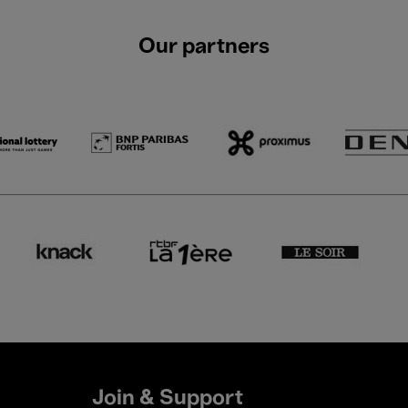
Our partners
Join & Support