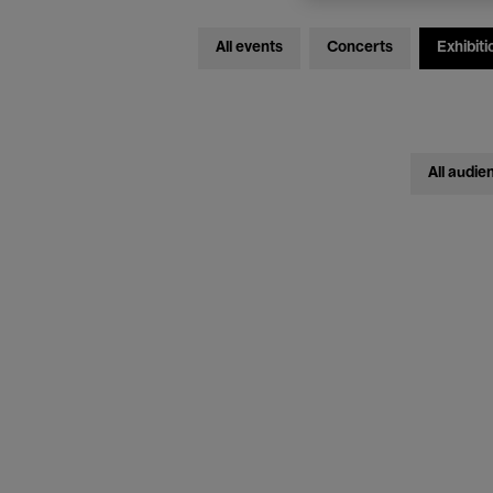
All events
Concerts
Exhibiti
All audie