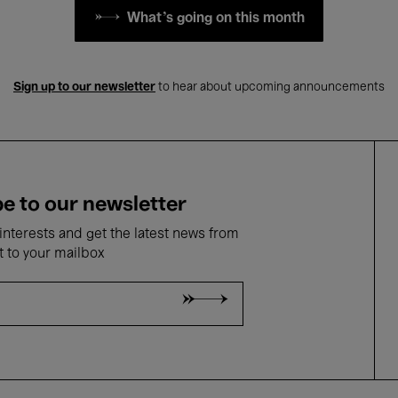
What's going on this month
Sign up to our newsletter
to hear about upcoming announcements
e to our newsletter
nterests and get the latest news from
t to your mailbox