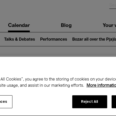
n
Calendar
Blog
Your v
igation
Talks & Debates
Performances
Bozar all over the P(a)
hat's on at Boz
All Cookies”, you agree to the storing of cookies on your devic
site usage, and assist in our marketing efforts.
More informati
Today
Next 7 days
Month
nces
Reject All
Monday 11 - Monday 18 May 2026