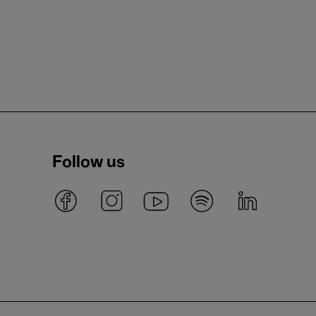
Follow us