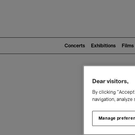
Mai
nav
Main
navigation
Concerts
Exhibitions
Films
(level
2)
W
Dear visitors,
By clicking “Accept 
navigation, analyze 
Manage prefere