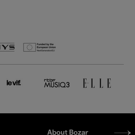
Footer
About Bozar