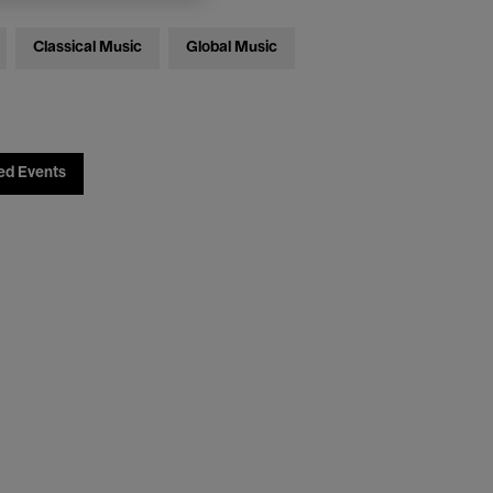
Classical Music
Global Music
ed Events