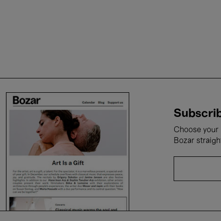
Subscrib
Choose your i
Bozar straigh