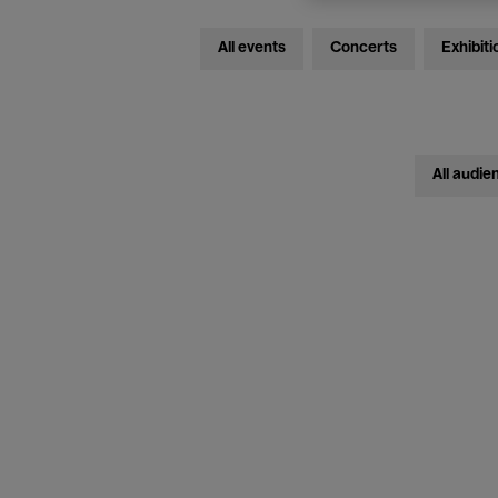
All events
Concerts
Exhibiti
All audie