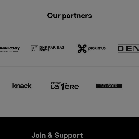
Our partners
Join & Support