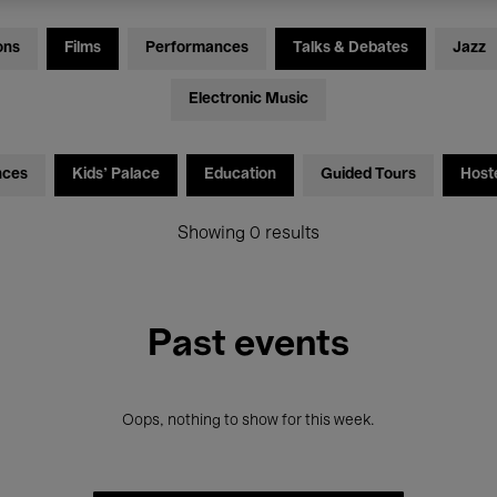
ons
Films
Performances
Talks & Debates
Jazz
Electronic Music
nces
Kids’ Palace
Education
Guided Tours
Host
Showing 0 results
Past events
Oops, nothing to show for this week.