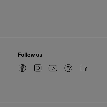
Follow us