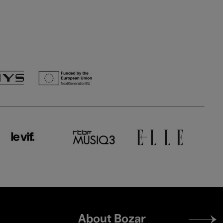
Footer
About Bozar