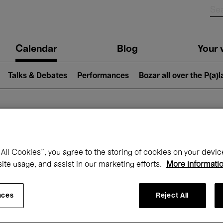
n
Calendar
Blog
Your v
igation
Talks & Debates
Performances
Bozar all over the P(a)
hat's on at Boz
All Cookies”, you agree to the storing of cookies on your devic
site usage, and assist in our marketing efforts.
More informati
Today
Next 7 days
Month
nces
Reject All
Monday 11 - Monday 18 May 2026