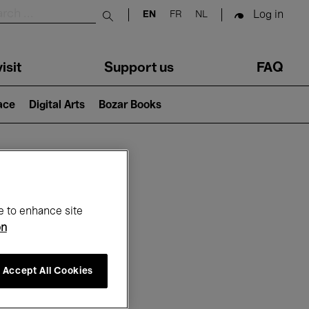
Log in
EN
FR
NL
Submit search
isit
Support us
FAQ
lace
Digital Arts
Bozar Books
ar
e to enhance site
on
Accept All Cookies