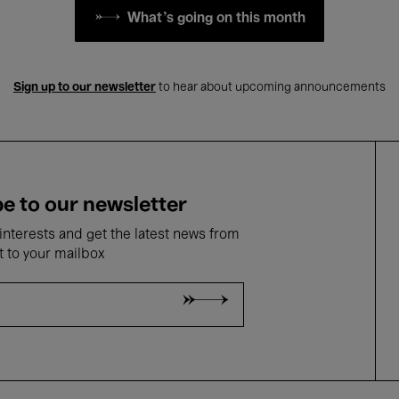
What's going on this month
Sign up to our newsletter
to hear about upcoming announcements
e to our newsletter
nterests and get the latest news from
t to your mailbox