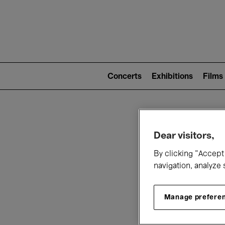
Mai
nav
Main
navigation
Concerts
Exhibitions
Films
(level
2)
W
Dear visitors,
By clicking “Accept 
navigation, analyze 
Manage prefere