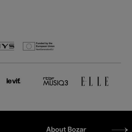
Footer
About Bozar