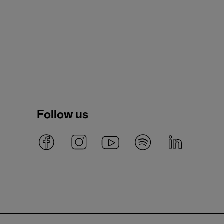
Follow us