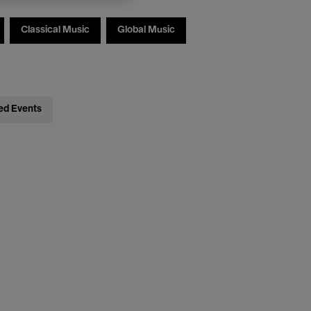
Classical Music
Global Music
ed Events