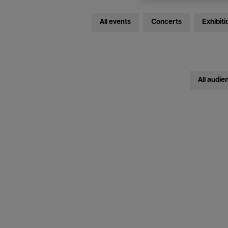
All events
Concerts
Exhibiti
All audie