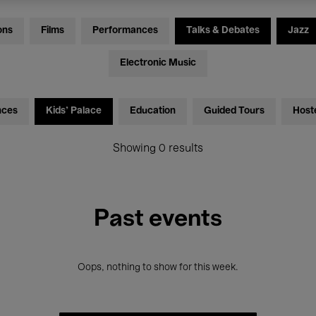
ons
Films
Performances
Talks & Debates
Jazz
Electronic Music
nces
Kids’ Palace
Education
Guided Tours
Host
Showing 0 results
Past events
Oops, nothing to show for this week.