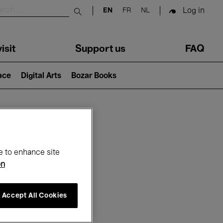
Log in
EN
FR
NL
Submit search
isit
Support us
FAQ
lace
Digital Arts
Bozar Books
ar
e to enhance site
on
Accept All Cookies