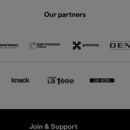
Our partners
Join & Support