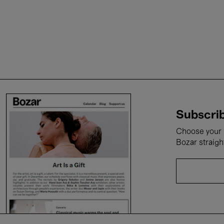
Subscrib
Choose your i
Bozar straigh