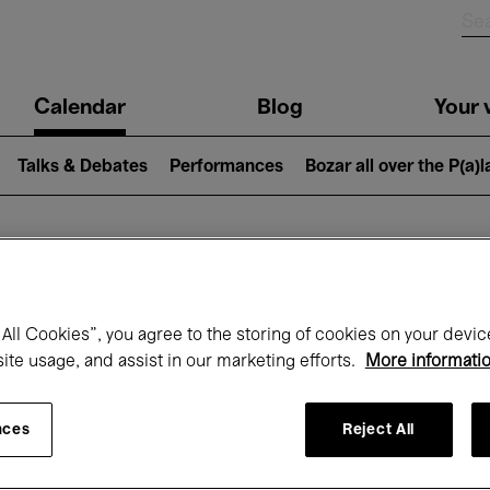
n
Calendar
Blog
Your v
igation
Talks & Debates
Performances
Bozar all over the P(a)
hat's on at Boz
All Cookies”, you agree to the storing of cookies on your devic
site usage, and assist in our marketing efforts.
More informati
Today
Next 7 days
Month
nces
Reject All
Tuesday 12 - Tuesday 19 May 2026