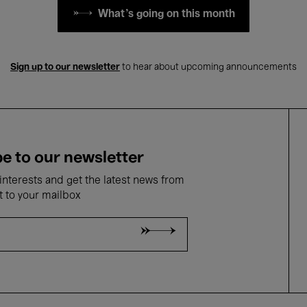
What's going on this month
Sign up to our newsletter
to hear about upcoming announcements
e to our newsletter
nterests and get the latest news from
t to your mailbox