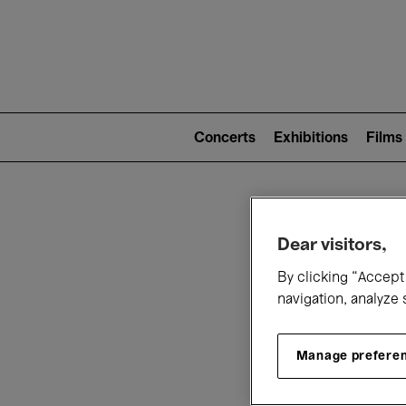
Mai
nav
Main
navigation
Concerts
Exhibitions
Films
(level
2)
W
Dear visitors,
By clicking “Accept 
navigation, analyze 
Manage prefere