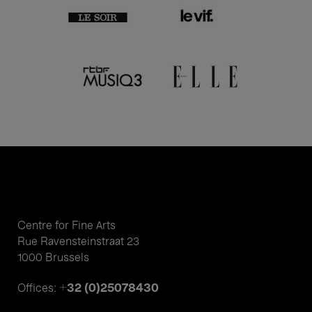
Centre for Fine Arts
Rue Ravensteinstraat 23
1000 Brussels
+32 (0)25078430
Offices: