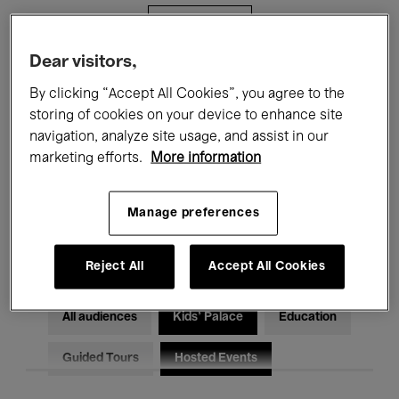
Filters
Dear visitors,
All events
Concerts
Exhibitions
By clicking “Accept All Cookies”, you agree to the
storing of cookies on your device to enhance site
Films
Performances
navigation, analyze site usage, and assist in our
marketing efforts.
More information
Talks & Debates
Jazz
Classical Music
Global Music
Manage preferences
Electronic Music
Reject All
Accept All Cookies
All audiences
Kids’ Palace
Education
Guided Tours
Hosted Events