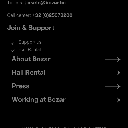
tickets@bozar.be
Tickets:
+32 (0)25078200
Call center:
Join & Support
Support us
Hall Rental
Footer
About Bozar
menu
Hall Rental
Press
Working at Bozar