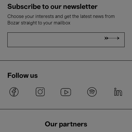
Subscribe to our newsletter
Choose your interests and get the latest news from
Bozar straight to your mailbox
Follow us
Our partners