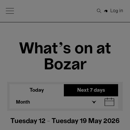
Open Menu
Log in
Search
What's on at
Bozar
Today
Next 7 days
Month
Tuesday 12 - Tuesday 19 May 2026