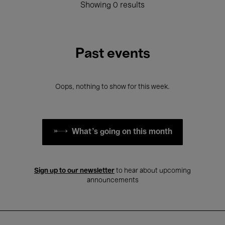
Showing 0 results
Past events
Oops, nothing to show for this week.
What's going on this month
Sign up to our newsletter
to hear about upcoming
announcements