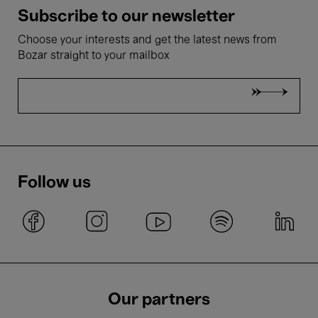
Subscribe to our newsletter
Choose your interests and get the latest news from
Bozar straight to your mailbox
Follow us
Our partners