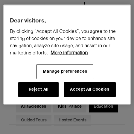
Filters
Dear visitors,
All events
Concerts
Exhibitions
By clicking “Accept All Cookies”, you agree to the
storing of cookies on your device to enhance site
Films
Performances
navigation, analyze site usage, and assist in our
marketing efforts.
More information
Talks & Debates
Jazz
Classical Music
Global Music
Manage preferences
Electronic Music
Reject All
Accept All Cookies
All audiences
Kids’ Palace
Education
Guided Tours
Hosted Events