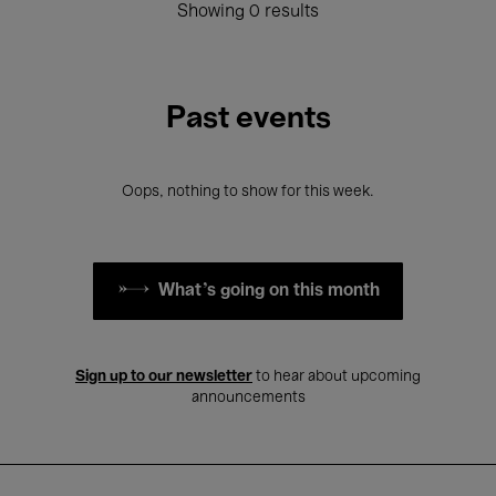
Showing 0 results
Past events
Oops, nothing to show for this week.
What's going on this month
Sign up to our newsletter
to hear about upcoming
announcements