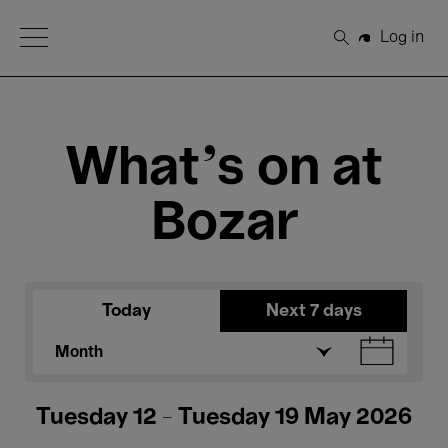
Open Menu
Log in
Search
What's on at
Bozar
Today
Next 7 days
Month
Tuesday 12 - Tuesday 19 May 2026