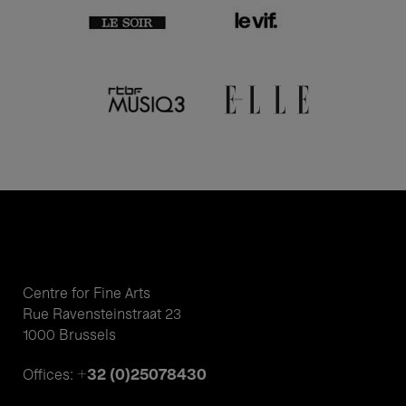
Centre for Fine Arts
Rue Ravensteinstraat 23
1000 Brussels
+32 (0)25078430
Offices: