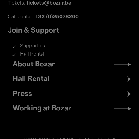
tickets@bozar.be
Tickets:
+32 (0)25078200
Call center:
Join & Support
Support us
Hall Rental
Footer
About Bozar
menu
Hall Rental
Press
Working at Bozar