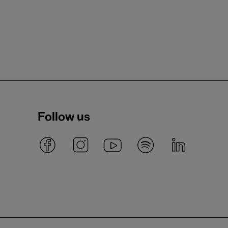
Follow us