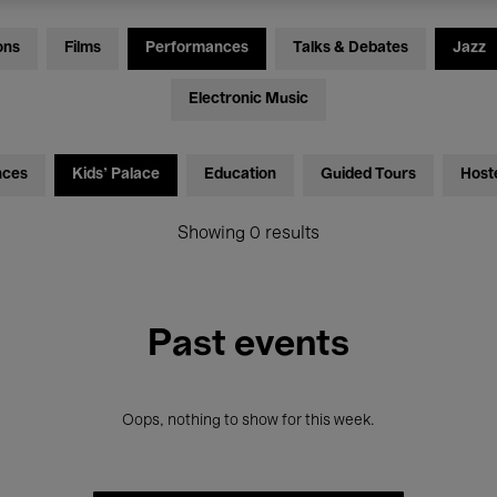
ons
Films
Performances
Talks & Debates
Jazz
Electronic Music
nces
Kids’ Palace
Education
Guided Tours
Host
Showing 0 results
Past events
Oops, nothing to show for this week.