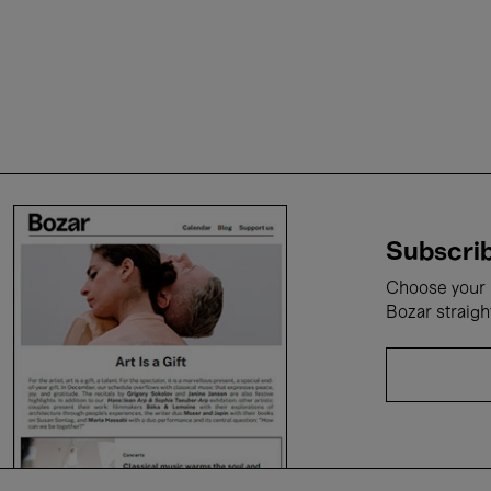
Subscrib
Choose your i
Bozar straigh