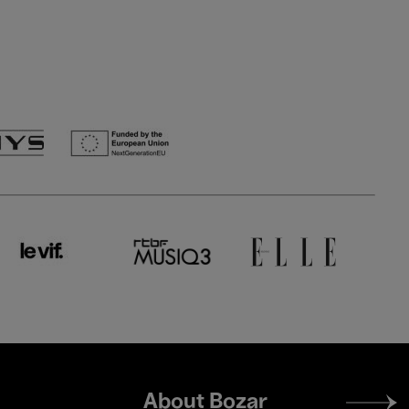
Footer
About Bozar