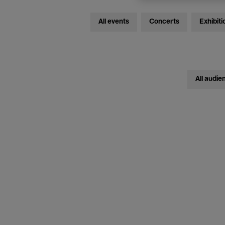
All events
Concerts
Exhibiti
All audie