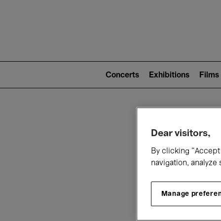
Mai
nav
Main
navigation
Concerts
Exhibitions
Films
(level
2)
W
Dear visitors,
By clicking “Accept 
navigation, analyze 
Manage prefere