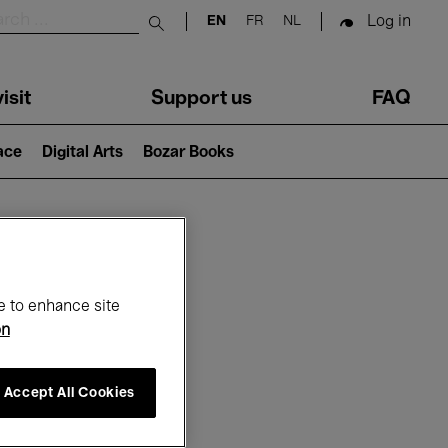
Log in
EN
FR
NL
Submit search
isit
Support us
FAQ
lace
Digital Arts
Bozar Books
ar
e to enhance site
on
Accept All Cookies