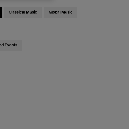
Classical Music
Global Music
ed Events