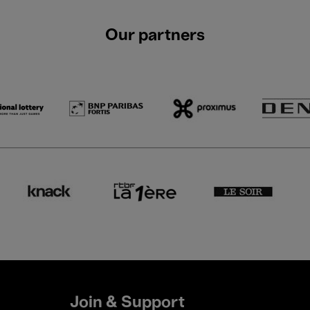
Our partners
Join & Support