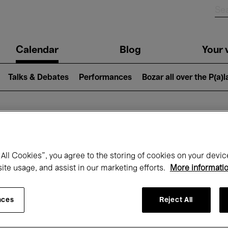
n
Calendar
Blog
Your v
igation
Talks & Debates
Performances
Bozar all over the P(a)
hat's on at Boz
All Cookies”, you agree to the storing of cookies on your devic
site usage, and assist in our marketing efforts.
More informati
Today
Next 7 days
Month
nces
Reject All
Tuesday 12 - Tuesday 19 May 2026