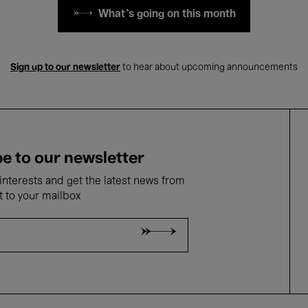
What's going on this month
Sign up to our newsletter
to hear about upcoming announcements
e to our newsletter
nterests and get the latest news from
t to your mailbox