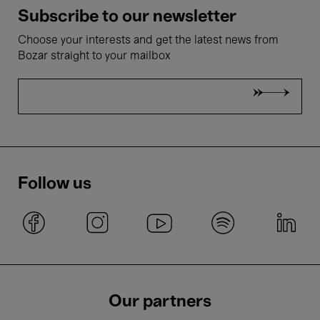
Subscribe to our newsletter
Choose your interests and get the latest news from
Bozar straight to your mailbox
Follow us
Our partners