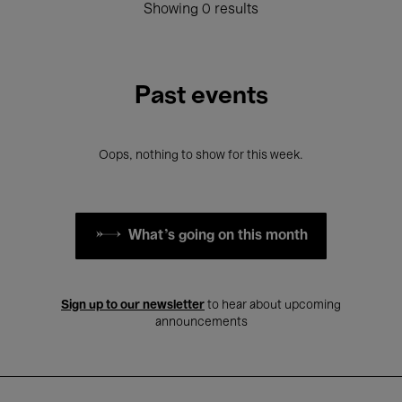
Showing 0 results
Past events
Oops, nothing to show for this week.
What's going on this month
Sign up to our newsletter
to hear about upcoming
announcements