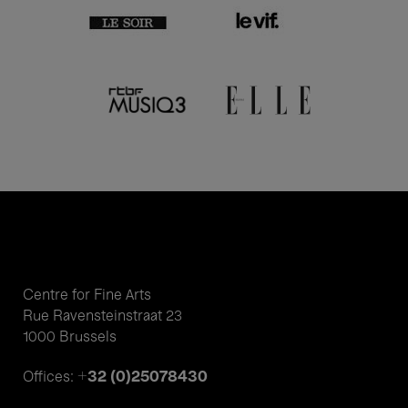
Centre for Fine Arts
Rue Ravensteinstraat 23
1000 Brussels
+32 (0)25078430
Offices: