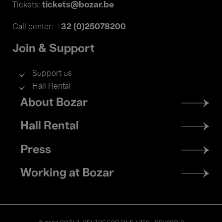
tickets@bozar.be
Tickets:
+32 (0)25078200
Call center:
Join & Support
Support us
Hall Rental
Footer
About Bozar
menu
Hall Rental
Press
Working at Bozar