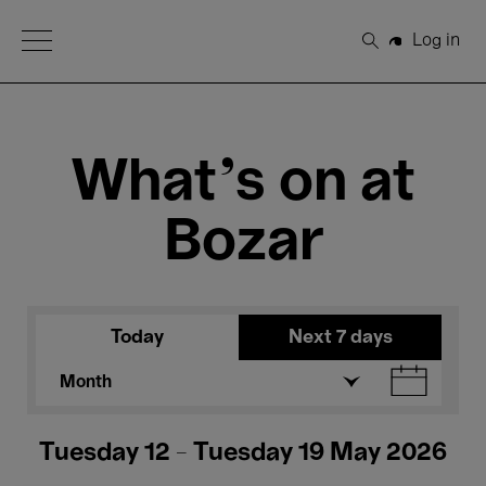
Open Menu
Log in
Search
What's on at
Bozar
Today
Next 7 days
Month
Tuesday 12 - Tuesday 19 May 2026