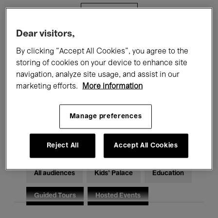
Filters
Dear visitors,
All events
Concerts
Exhibitions
By clicking “Accept All Cookies”, you agree to the
storing of cookies on your device to enhance site
Films
Performances
navigation, analyze site usage, and assist in our
marketing efforts.
More information
Talks & Debates
Jazz
Classical Music
Global Music
Manage preferences
Electronic Music
Reject All
Accept All Cookies
All audiences
Kids’ Palace
Education
Guided Tours
Hosted Events