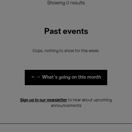
Showing 0 results
Past events
Oops, nothing to show for this week.
What's going on this month
Sign up to our newsletter
to hear about upcoming
announcements