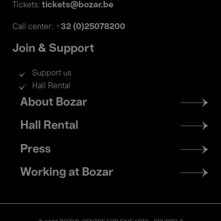
tickets@bozar.be
Tickets:
+32 (0)25078200
Call center:
Join & Support
Support us
Hall Rental
Footer
About Bozar
menu
Hall Rental
Press
Working at Bozar