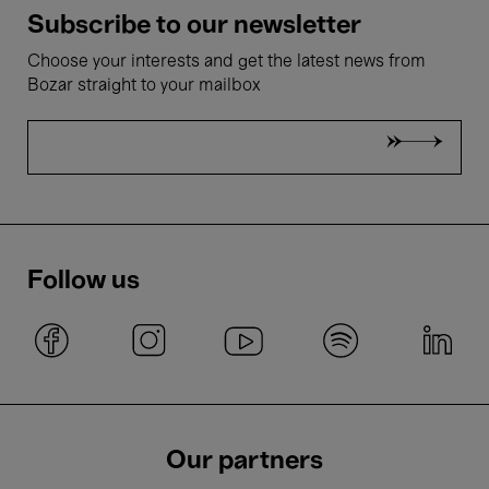
Subscribe to our newsletter
Choose your interests and get the latest news from
Bozar straight to your mailbox
Follow us
Our partners