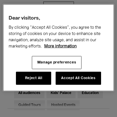
Filters
Dear visitors,
All events
Concerts
Exhibitions
By clicking “Accept All Cookies”, you agree to the
storing of cookies on your device to enhance site
Films
Performances
navigation, analyze site usage, and assist in our
marketing efforts.
More information
Talks & Debates
Jazz
Classical Music
Global Music
Manage preferences
Electronic Music
Reject All
Accept All Cookies
All audiences
Kids’ Palace
Education
Guided Tours
Hosted Events