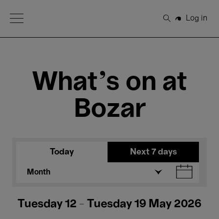
Open Menu
Log in
Search
What's on at
Bozar
Today
Next 7 days
Month
Tuesday 12 - Tuesday 19 May 2026