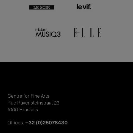
Centre for Fine Arts
Rue Ravensteinstraat 23
1000 Brussels
+32 (0)25078430
Offices: