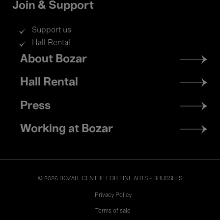
Join & Support
Support us
Hall Rental
Footer
About Bozar
menu
Hall Rental
Press
Working at Bozar
© 2026 BOZAR. CENTRE FOR FINE ARTS - BRUSSELS
Legal
Privacy Policy
Terms of sale