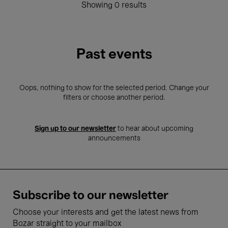
Showing 0 results
Past events
Oops, nothing to show for the selected period. Change your
filters or choose another period.
Sign up to our newsletter
to hear about upcoming
announcements
Subscribe to our newsletter
Choose your interests and get the latest news from
Bozar straight to your mailbox