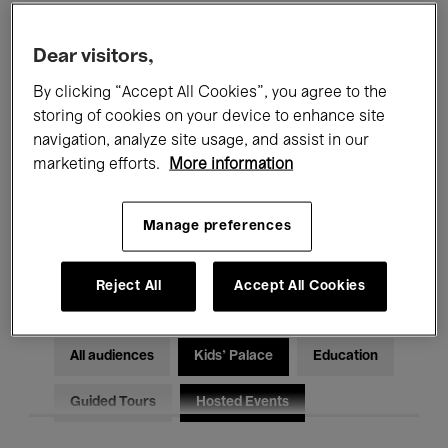
Filters
Dear visitors,
By clicking “Accept All Cookies”, you agree to the
All events
Concerts
Exhibitions
storing of cookies on your device to enhance site
Films
Performances
navigation, analyze site usage, and assist in our
marketing efforts.
More information
Talks & Debates
Jazz
Manage preferences
Classical Music
Global Music
Electronic Music
Reject All
Accept All Cookies
All audiences
Kids’ Palace
Education
Guided Tours
Hosted Events