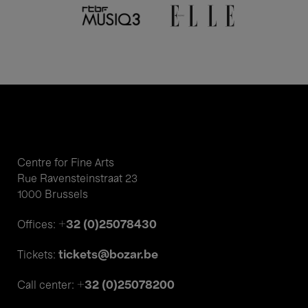
Centre for Fine Arts
Rue Ravensteinstraat 23
1000 Brussels
+32 (0)25078430
Offices:
tickets@bozar.be
Tickets:
+32 (0)25078200
Call center: