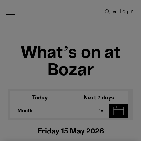
Open Menu
Log in
Search
What's on at
Bozar
Today
Next 7 days
Month
Friday 15 May 2026