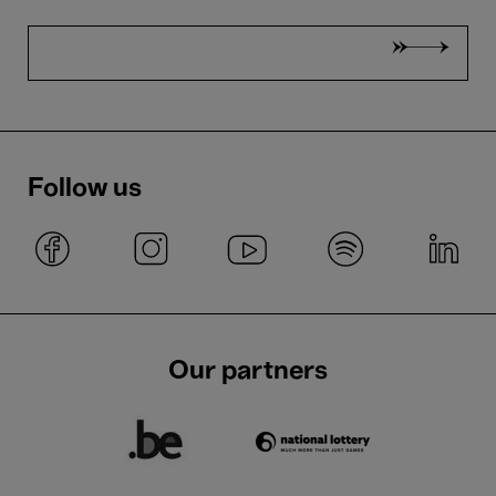
Follow us
Our partners