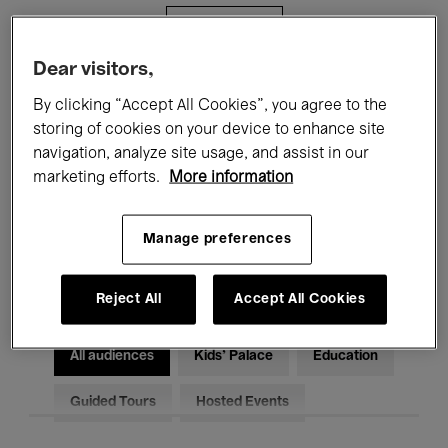
Filters
Dear visitors,
All events
Concerts
Exhibitions
By clicking “Accept All Cookies”, you agree to the
storing of cookies on your device to enhance site
Films
Performances
navigation, analyze site usage, and assist in our
marketing efforts.
More information
Talks & Debates
Jazz
Classical Music
Global Music
Manage preferences
Electronic Music
Reject All
Accept All Cookies
All audiences
Kids’ Palace
Education
Guided Tours
Hosted Events