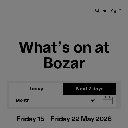
Open Menu
Log in
Search
What's on at
Bozar
Today
Next 7 days
Month
Friday 15 - Friday 22 May 2026