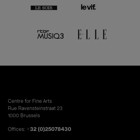
Centre for Fine Arts
Rue Ravensteinstraat 23
1000 Brussels
+32 (0)25078430
Offices: