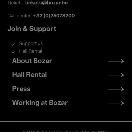
tickets@bozar.be
Tickets:
+32 (0)25078200
Call center:
Join & Support
Support us
Hall Rental
Footer
About Bozar
menu
Hall Rental
Press
Working at Bozar