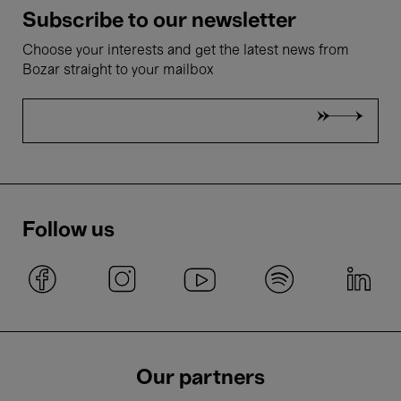
Subscribe to our newsletter
Choose your interests and get the latest news from
Bozar straight to your mailbox
Follow us
Our partners