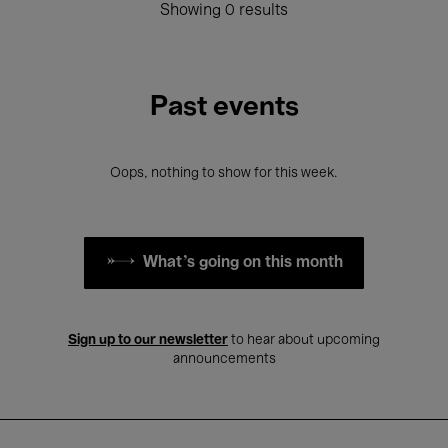
Showing 0 results
Past events
Oops, nothing to show for this week.
What's going on this month
Sign up to our newsletter
to hear about upcoming
announcements