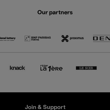
Our partners
Join & Support