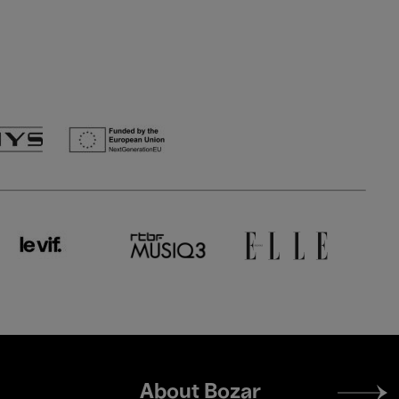
Footer
About Bozar