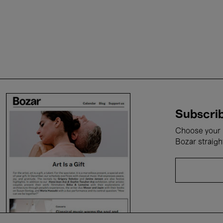
Subscrib
Choose your i
Bozar straigh