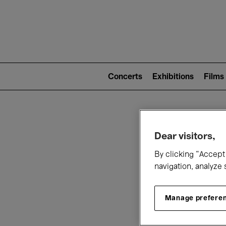
Mai
nav
Main
navigation
Concerts
Exhibitions
Films
(level
2)
W
Dear visitors,
By clicking “Accept 
navigation, analyze 
Manage prefere