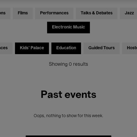
ons
Films
Performances
Talks & Debates
Jazz
Electronic Music
nces
Kids’ Palace
Education
Guided Tours
Host
Showing 0 results
Past events
Oops, nothing to show for this week.