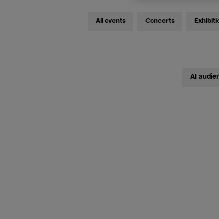
All events
Concerts
Exhibiti
All audie