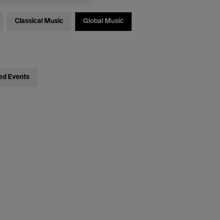
Classical Music
Global Music
ed Events