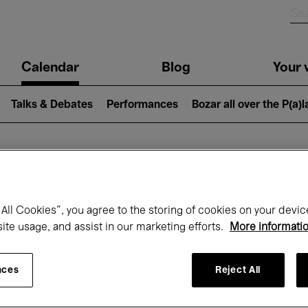
n
Calendar
Blog
Your v
igation
Talks & Debates
Performances
Bozar all over the P(a)
hat's on at Boz
All Cookies”, you agree to the storing of cookies on your devic
site usage, and assist in our marketing efforts.
More informati
Today
Next 7 days
Month
nces
Reject All
Friday 15 - Friday 22 May 2026