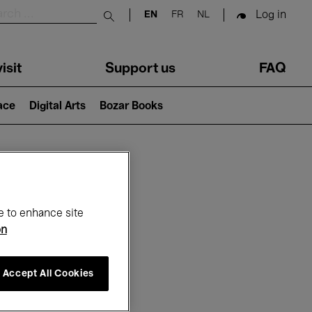
Log in
EN
FR
NL
Submit search
isit
Support us
FAQ
lace
Digital Arts
Bozar Books
ar
e to enhance site
on
Accept All Cookies