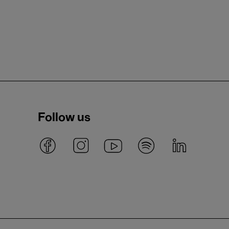
Follow us