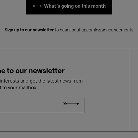
What's going on this month
Sign up to our newsletter
to hear about upcoming announcements
e to our newsletter
nterests and get the latest news from
t to your mailbox