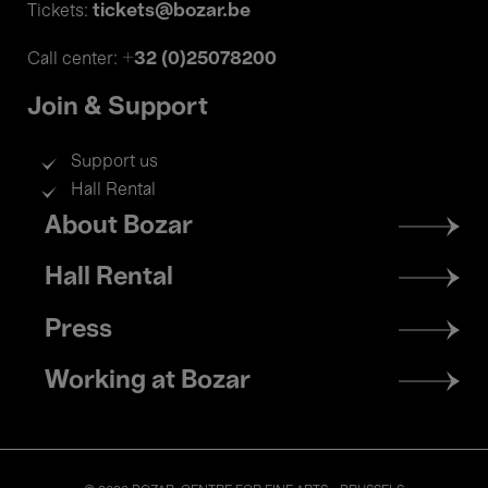
tickets@bozar.be
Tickets:
+32 (0)25078200
Call center:
Join & Support
Support us
Hall Rental
Footer
About Bozar
menu
Hall Rental
Press
Working at Bozar