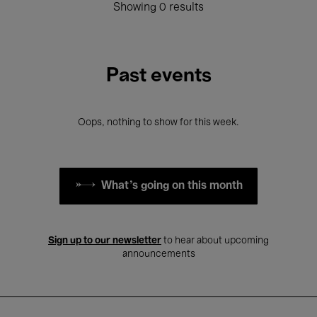
Showing 0 results
Past events
Oops, nothing to show for this week.
What's going on this month
Sign up to our newsletter
to hear about upcoming
announcements