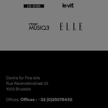
Centre for Fine Arts
Rue Ravensteinstraat 23
1000 Brussels
Offices : +32 (0)25078430
Offices: