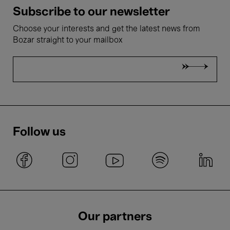
Subscribe to our newsletter
Choose your interests and get the latest news from
Bozar straight to your mailbox
Follow us
Our partners