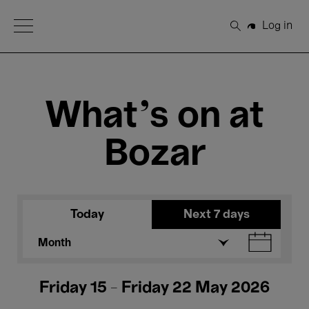
Open Menu
Log in
Search
What's on at
Bozar
Today
Next 7 days
Month
Friday 15 - Friday 22 May 2026