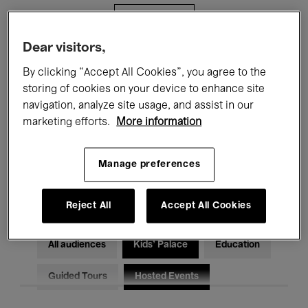
Filters
Dear visitors,
All events
Concerts
Exhibitions
By clicking “Accept All Cookies”, you agree to the
storing of cookies on your device to enhance site
Films
Performances
navigation, analyze site usage, and assist in our
marketing efforts.
More information
Talks & Debates
Jazz
Classical Music
Global Music
Manage preferences
Electronic Music
Reject All
Accept All Cookies
All audiences
Kids’ Palace
Education
Guided Tours
Hosted Events