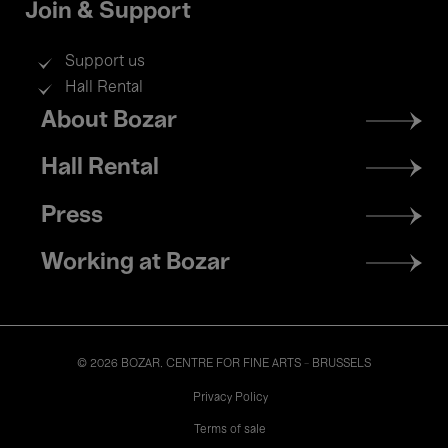
Join & Support
Support us
Hall Rental
Footer
About Bozar
menu
Hall Rental
Press
Working at Bozar
© 2026 BOZAR. CENTRE FOR FINE ARTS - BRUSSELS
Legal
Privacy Policy
Terms of sale