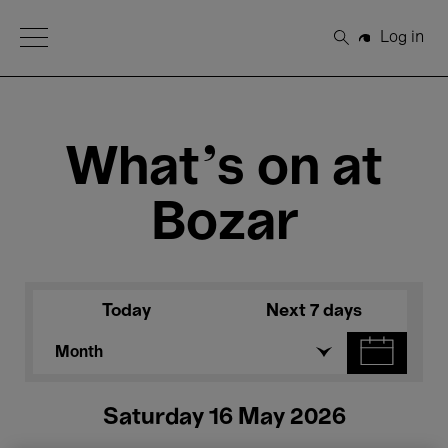
Open Menu
Log in
Search
What's on at
Bozar
Today
Next 7 days
Month
Saturday 16 May 2026