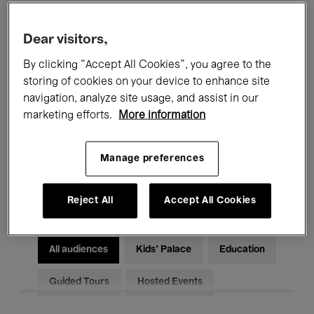
Filters
Dear visitors,
By clicking “Accept All Cookies”, you agree to the
All events
Concerts
Exhibitions
storing of cookies on your device to enhance site
Films
Performances
navigation, analyze site usage, and assist in our
marketing efforts.
More information
Talks & Debates
Jazz
Manage preferences
Classical Music
Global Music
Electronic Music
Reject All
Accept All Cookies
All audiences
Kids’ Palace
Education
Guided Tours
Hosted Events