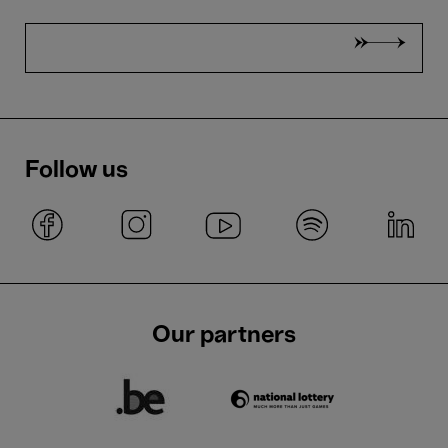
Follow us
Our partners