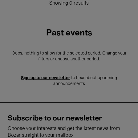
Showing 0 results
Past events
Oops, nothing to show for the selected period. Change your
filters or choose another period.
Sign up to our newsletter
to hear about upcoming
announcements
Subscribe to our newsletter
Choose your interests and get the latest news from
Bozar straight to your mailbox