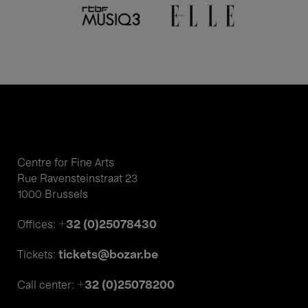
Centre for Fine Arts
Rue Ravensteinstraat 23
1000 Brussels
+32 (0)25078430
Offices:
tickets@bozar.be
Tickets:
+32 (0)25078200
Call center: