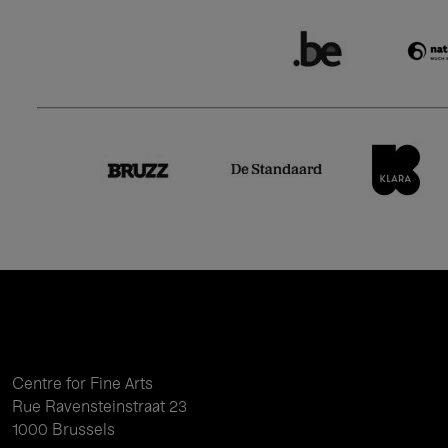
Centre for Fine Arts
Rue Ravensteinstraat 23
1000 Brussels