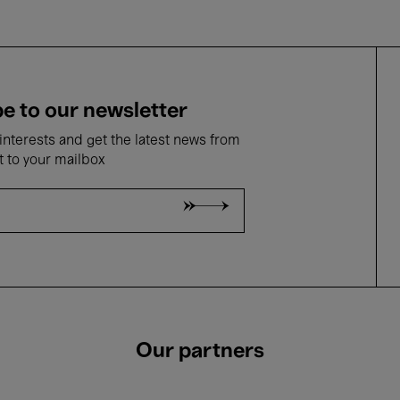
e to our newsletter
nterests and get the latest news from
t to your mailbox
Our partners