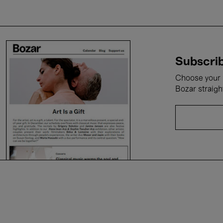
Subscrib
Choose your i
Bozar straigh