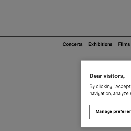
Mai
nav
Main
navigation
Concerts
Exhibitions
Films
(level
2)
W
Dear visitors,
By clicking “Accept 
navigation, analyze 
Manage prefere