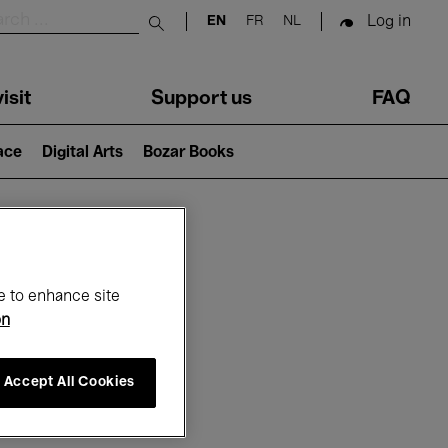
Log in
EN
FR
NL
Submit search
isit
Support us
FAQ
lace
Digital Arts
Bozar Books
ar
e to enhance site
on
Accept All Cookies