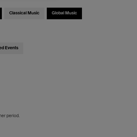
Classical Music
Global Music
ed Events
her period.