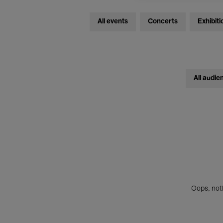
All events
Concerts
Exhibiti
All audie
Oops, noth