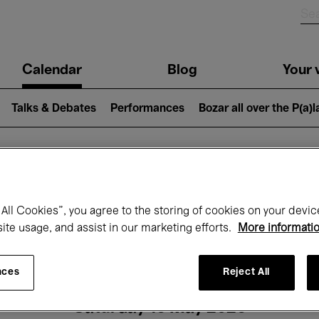
n
Calendar
Blog
Your v
igation
Talks & Debates
Performances
Bozar all over the P(a)
hat's on at Boz
All Cookies”, you agree to the storing of cookies on your devic
site usage, and assist in our marketing efforts.
More informati
Today
Next 7 days
Month
nces
Reject All
Saturday 16 May 2026