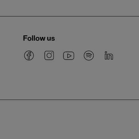
Follow us