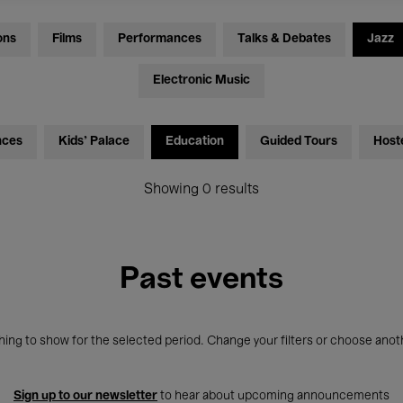
ons
Films
Performances
Talks & Debates
Jazz
Electronic Music
nces
Kids’ Palace
Education
Guided Tours
Host
Showing 0 results
Past events
ing to show for the selected period. Change your filters or choose anot
Sign up to our newsletter
to hear about upcoming announcements