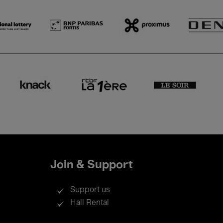
Join & Support
Support us
Hall Rental