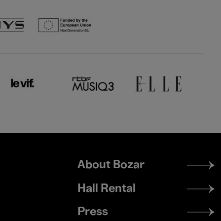
Footer
About Bozar
menu
Hall Rental
Press