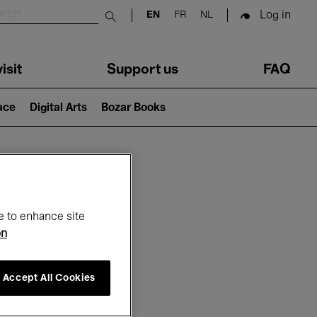
Log in
EN
FR
NL
Submit search
isit
Support us
FAQ
lace
Digital Arts
Bozar Books
ar
e to enhance site
on
Accept All Cookies