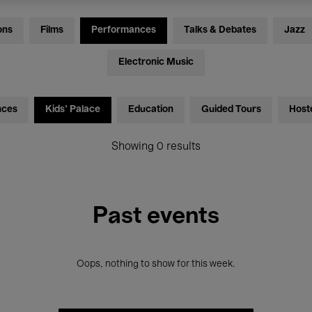
ons
Films
Performances
Talks & Debates
Jazz
Electronic Music
nces
Kids’ Palace
Education
Guided Tours
Host
Showing 0 results
Past events
Oops, nothing to show for this week.