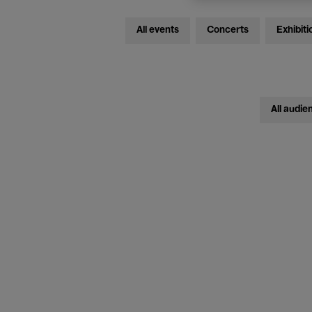
All events
Concerts
Exhibiti
All audie