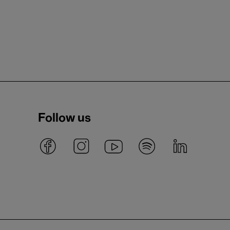
Follow us