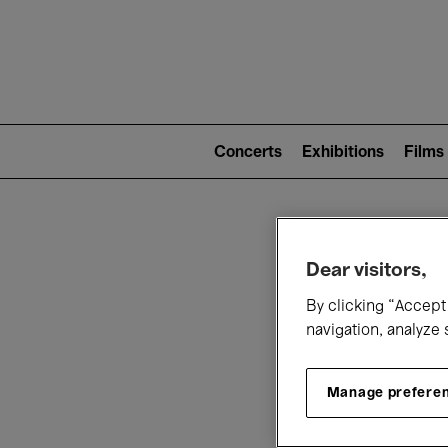
Mai
nav
Main
navigation
Concerts
Exhibitions
Films
(level
2)
W
Dear visitors,
By clicking “Accept 
navigation, analyze 
Manage prefere