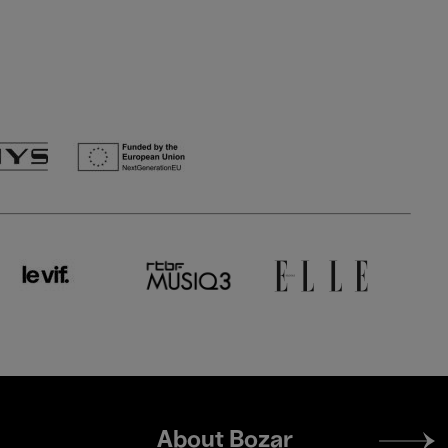
Footer
About Bozar