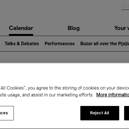
n
Calendar
Blog
Your v
igation
Talks & Debates
Performances
Bozar all over the P(a)
hat's on at Boz
All Cookies”, you agree to the storing of cookies on your devic
site usage, and assist in our marketing efforts.
More informati
Today
Next 7 days
Month
nces
Reject All
Saturday 16 - Saturday 23 May 2026