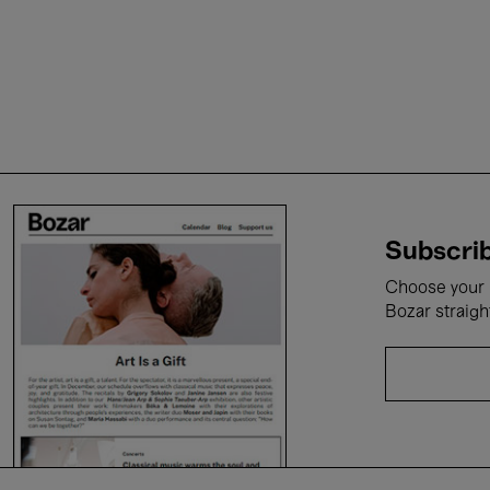
Subscrib
Choose your i
Bozar straigh