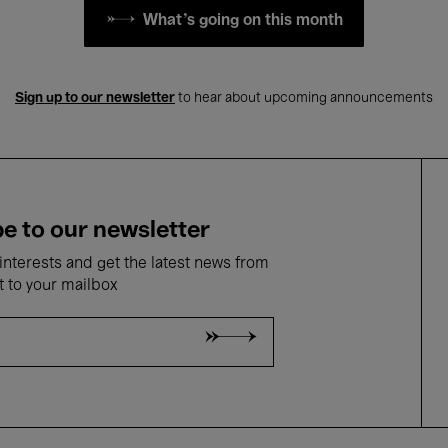
What's going on this month
Sign up to our newsletter
to hear about upcoming announcements
e to our newsletter
nterests and get the latest news from
t to your mailbox