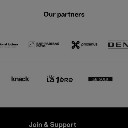
Our partners
Join & Support