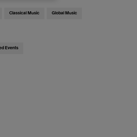
Classical Music
Global Music
ed Events