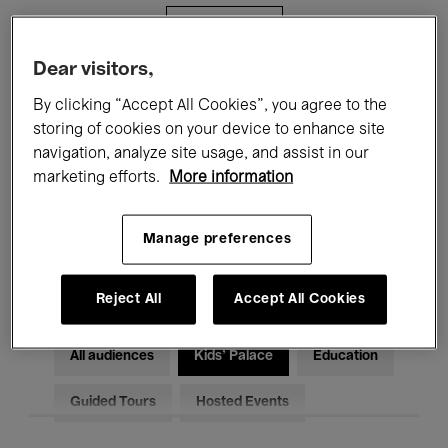
Filters
Dear visitors,
All events
Concerts
Exhibitions
By clicking “Accept All Cookies”, you agree to the
storing of cookies on your device to enhance site
Films
Performances
navigation, analyze site usage, and assist in our
marketing efforts.
More information
Talks & Debates
Jazz
Classical Music
Global Music
Manage preferences
Electronic Music
Reject All
Accept All Cookies
All audiences
Kids’ Palace
Education
Guided Tours
Hosted Events