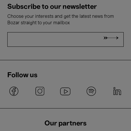
Subscribe to our newsletter
Choose your interests and get the latest news from
Bozar straight to your mailbox
Follow us
Our partners