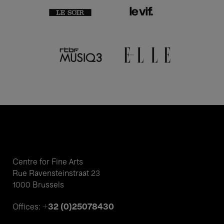
Centre for Fine Arts
Rue Ravensteinstraat 23
1000 Brussels
+32 (0)25078430
Offices: