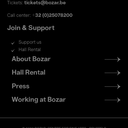
tickets@bozar.be
Tickets:
+32 (0)25078200
Call center:
Join & Support
Support us
Hall Rental
Footer
About Bozar
menu
Hall Rental
Press
Working at Bozar