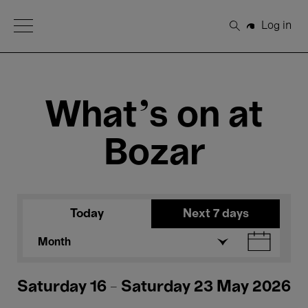
Open Menu
Log in
Search
What's on at
Bozar
Today
Next 7 days
Month
Saturday 16 - Saturday 23 May 2026