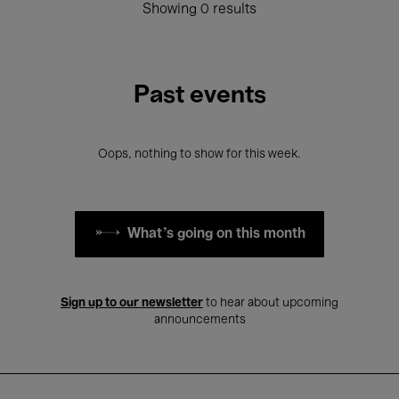
Showing 0 results
Past events
Oops, nothing to show for this week.
What's going on this month
Sign up to our newsletter
to hear about upcoming
announcements