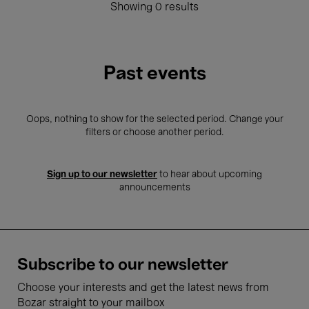
Showing 0 results
Past events
Oops, nothing to show for the selected period. Change your
filters or choose another period.
Sign up to our newsletter
to hear about upcoming
announcements
Subscribe to our newsletter
Choose your interests and get the latest news from
Bozar straight to your mailbox