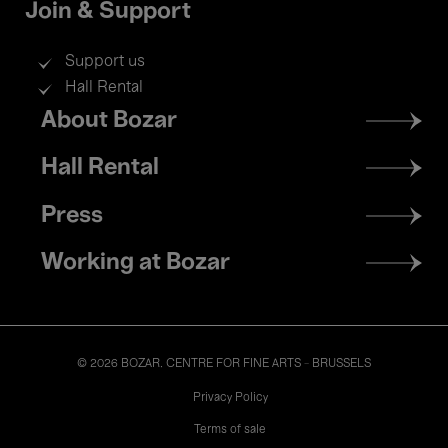
Join & Support
Support us
Hall Rental
Footer
About Bozar
menu
Hall Rental
Press
Working at Bozar
© 2026 BOZAR. CENTRE FOR FINE ARTS - BRUSSELS
Legal
Privacy Policy
Terms of sale