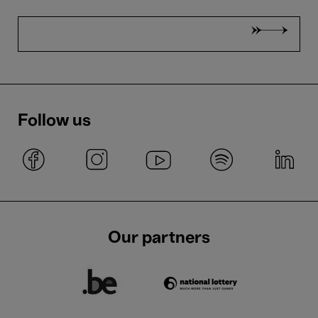
Follow us
Our partners