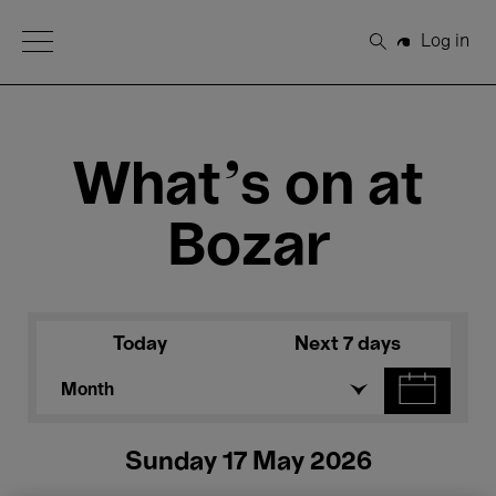
Open Menu
Log in
Search
What's on at
Bozar
Today
Next 7 days
Month
Sunday 17 May 2026