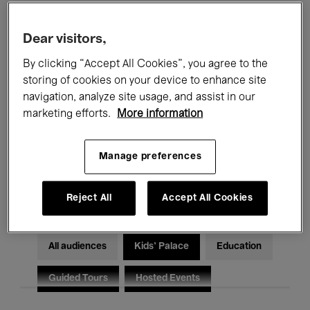
Filters
Dear visitors,
By clicking “Accept All Cookies”, you agree to the
All events
Concerts
Exhibitions
storing of cookies on your device to enhance site
Films
Performances
navigation, analyze site usage, and assist in our
marketing efforts.
More information
Talks & Debates
Jazz
Manage preferences
Classical Music
Global Music
Electronic Music
Reject All
Accept All Cookies
All audiences
Kids’ Palace
Education
Guided Tours
Hosted Events