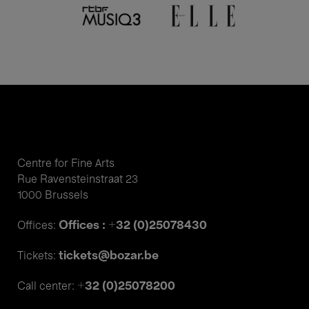
Centre for Fine Arts
Rue Ravensteinstraat 23
1000 Brussels
Offices : +32 (0)25078430
Offices:
tickets@bozar.be
Tickets:
+32 (0)25078200
Call center: