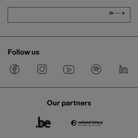
Follow us
Our partners