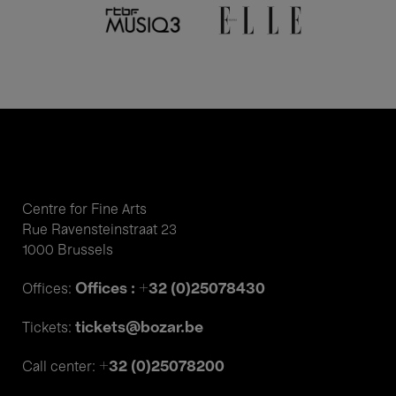
Centre for Fine Arts
Rue Ravensteinstraat 23
1000 Brussels
Offices : +32 (0)25078430
Offices:
tickets@bozar.be
Tickets:
+32 (0)25078200
Call center: