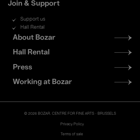
Join & Support
Support us
Hall Rental
Footer
About Bozar
menu
Hall Rental
Press
Working at Bozar
© 2026 BOZAR. CENTRE FOR FINE ARTS - BRUSSELS
Legal
Privacy Policy
Terms of sale