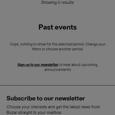
Showing 0 results
Past events
Oops, nothing to show for the selected period. Change your
filters or choose another period.
Sign up to our newsletter
to hear about upcoming
announcements
Subscribe to our newsletter
Choose your interests and get the latest news from
Bozar straight to your mailbox