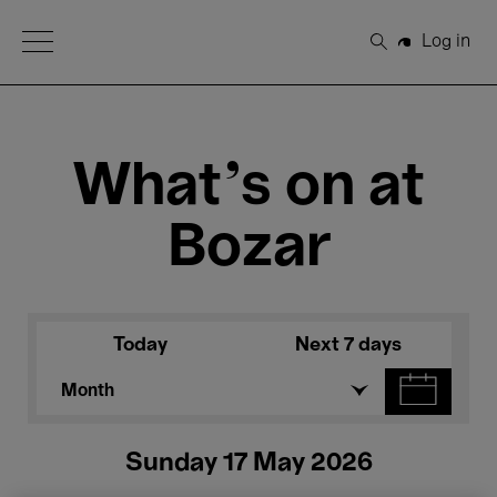
Open Menu
Log in
Search
What's on at
Bozar
Today
Next 7 days
Month
Sunday 17 May 2026