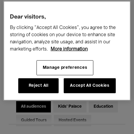
Filters
Dear visitors,
By clicking “Accept All Cookies”, you agree to the
All events
Concerts
Exhibitions
storing of cookies on your device to enhance site
Films
Performances
navigation, analyze site usage, and assist in our
marketing efforts.
More information
Talks & Debates
Jazz
Manage preferences
Classical Music
Global Music
Electronic Music
Reject All
Accept All Cookies
All audiences
Kids’ Palace
Education
Guided Tours
Hosted Events